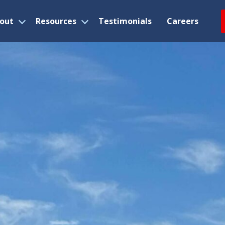
out
Resources
Testimonials
Careers
Open
Open
menu
menu