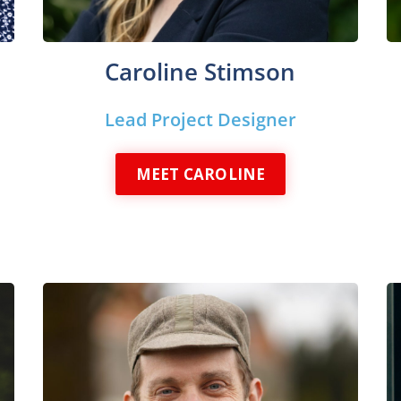
Caroline Stimson
Lead Project Designer
MEET CAROLINE