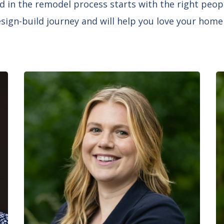
d in the remodel process starts with the right peop
ign-build journey and will help you love your home f