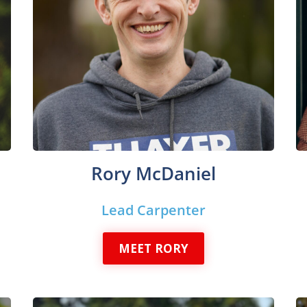
Rory McDaniel
Lead Carpenter
MEET RORY