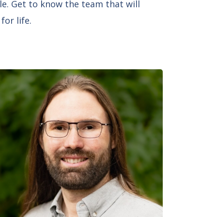
le. Get to know the team that will
or life.