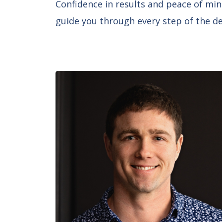
Confidence in results and peace of min
guide you through every step of the des