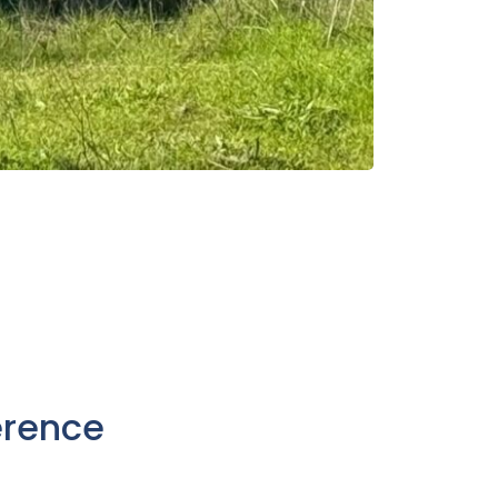
erence