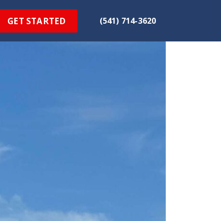
GET STARTED
(541) 714-3620