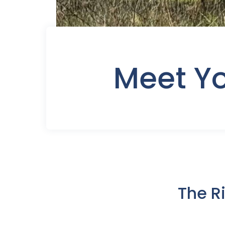
Meet Y
The R