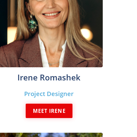
Irene Romashek
Project Designer
MEET IRENE