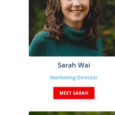
Sarah Wai
Marketing Director
MEET SARAH