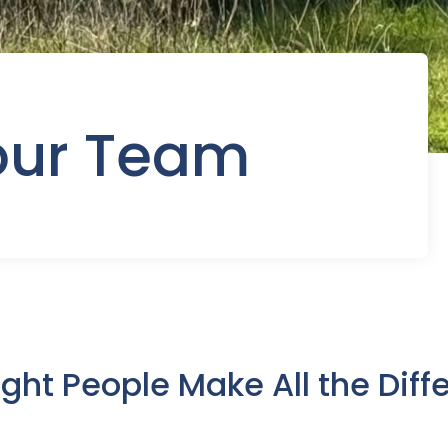
our Team
ight People Make All the Diff