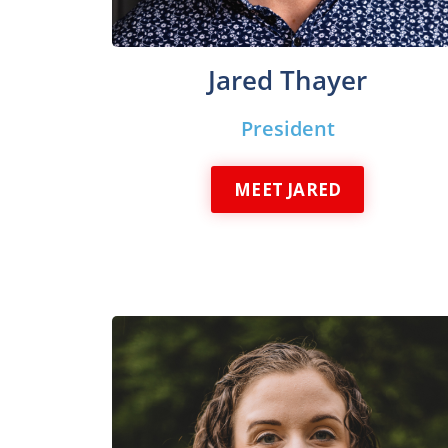
Jared Thayer
President
MEET JARED