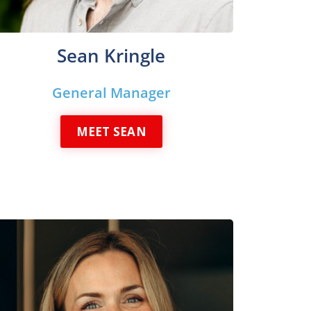
Sean Kringle
General Manager
MEET SEAN