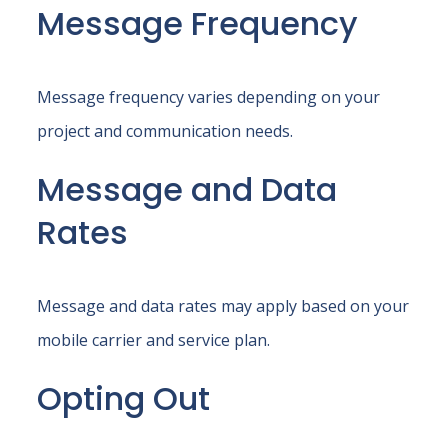
Message Frequency
Message frequency varies depending on your
project and communication needs.
Message and Data
Rates
Message and data rates may apply based on your
mobile carrier and service plan.
Opting Out