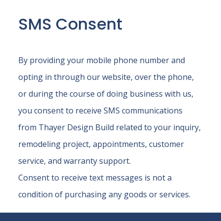
SMS Consent
By providing your mobile phone number and
opting in through our website, over the phone,
or during the course of doing business with us,
you consent to receive SMS communications
from Thayer Design Build related to your inquiry,
remodeling project, appointments, customer
service, and warranty support.
Consent to receive text messages is not a
condition of purchasing any goods or services.