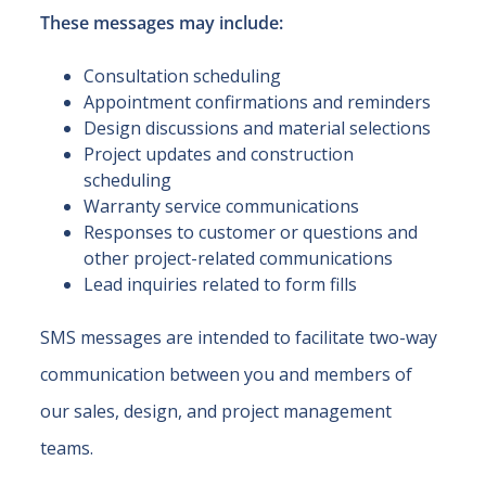
These messages may include:
Consultation scheduling
Appointment confirmations and reminders
Design discussions and material selections
Project updates and construction
scheduling
Warranty service communications
Responses to customer or questions and
other project-related communications
Lead inquiries related to form fills
SMS messages are intended to facilitate two-way
communication between you and members of
our sales, design, and project management
teams.