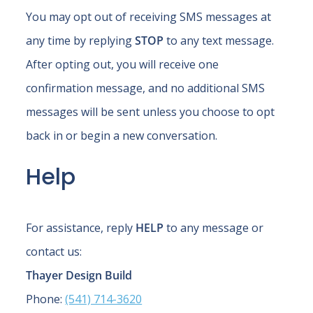
You may opt out of receiving SMS messages at
any time by replying
STOP
to any text message.
After opting out, you will receive one
confirmation message, and no additional SMS
messages will be sent unless you choose to opt
back in or begin a new conversation.
Help
For assistance, reply
HELP
to any message or
contact us:
Thayer Design Build
Phone:
(541) 714-3620