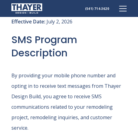
Skip
(541) 714-3620
to
content
Effective Date:
July 2, 2026
SMS Program
Description
By providing your mobile phone number and
opting in to receive text messages from Thayer
Design Build, you agree to receive SMS
communications related to your remodeling
project, remodeling inquiries, and customer
service.