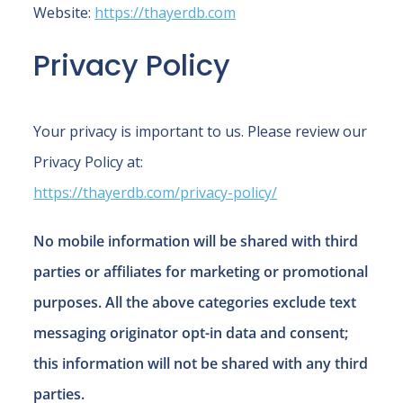
Website:
https://thayerdb.com
Privacy Policy
Your privacy is important to us. Please review our
Privacy Policy at:
https://thayerdb.com/privacy-policy/
No mobile information will be shared with third
parties or affiliates for marketing or promotional
purposes. All the above categories exclude text
messaging originator opt-in data and consent;
this information will not be shared with any third
parties.