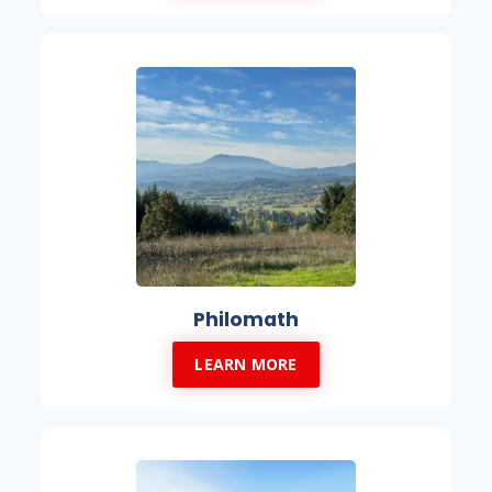
Philomath
LEARN MORE