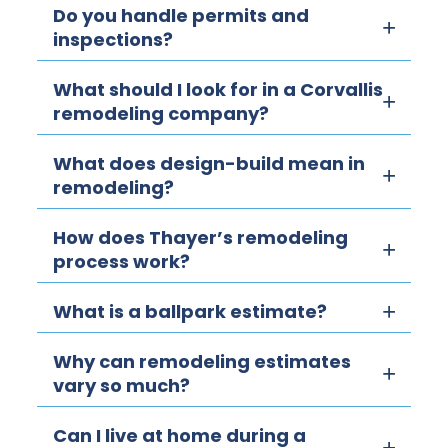
Do you handle permits and
inspections?
What should I look for in a Corvallis
remodeling company?
What does design-build mean in
remodeling?
How does Thayer’s remodeling
process work?
What is a ballpark estimate?
Why can remodeling estimates
vary so much?
Can I live at home during a