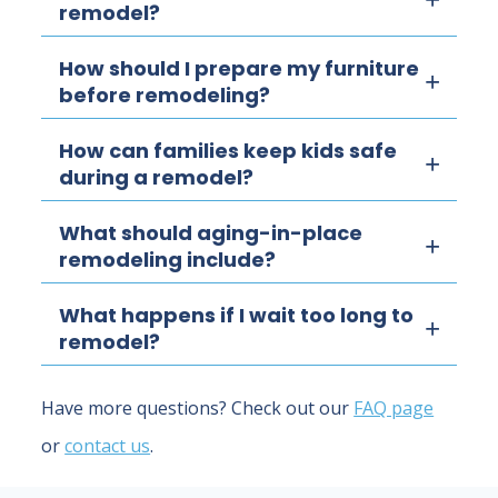
remodel?
How should I prepare my furniture
before remodeling?
How can families keep kids safe
during a remodel?
What should aging-in-place
remodeling include?
What happens if I wait too long to
remodel?
Have more questions? Check out our
FAQ page
or
contact us
.