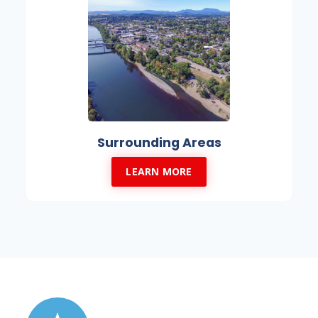
Surrounding Areas
LEARN MORE