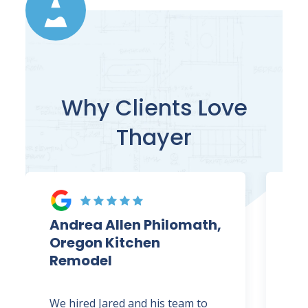
Why Clients Love
Thayer
Andrea Allen Philomath,
Ja
Oregon Kitchen
Co
Remodel
Ki
We hired Jared and his team to
Jar