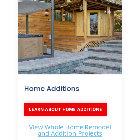
Home Additions
LEARN ABOUT HOME ADDITIONS
View Whole Home Remodel
and Addition Projects