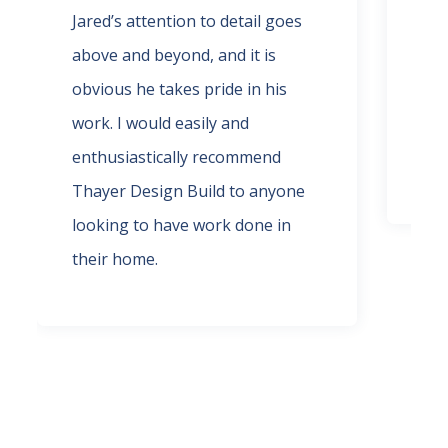
Jared’s attention to detail goes
wor
above and beyond, and it is
rec
obvious he takes pride in his
and
work. I would easily and
def
enthusiastically recommend
pha
Thayer Design Build to anyone
looking to have work done in
their home.