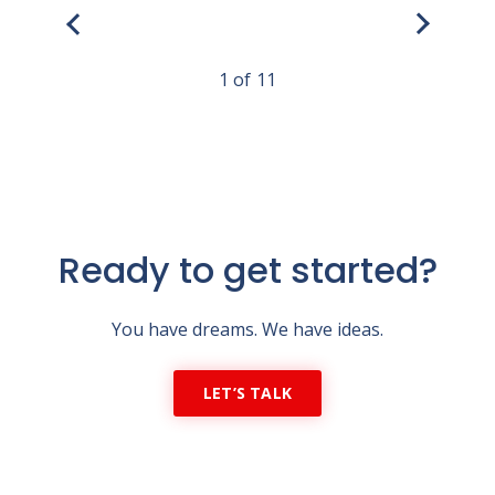
1
11
Ready to get started?
You have dreams. We have ideas.
LET’S TALK