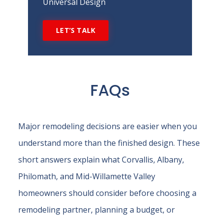
Universal Design
LET’S TALK
FAQs
Major remodeling decisions are easier when you
understand more than the finished design. These
short answers explain what Corvallis, Albany,
Philomath, and Mid-Willamette Valley
homeowners should consider before choosing a
remodeling partner, planning a budget, or