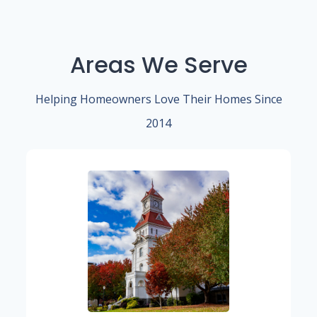
Areas We Serve
Helping Homeowners Love Their Homes Since
2014