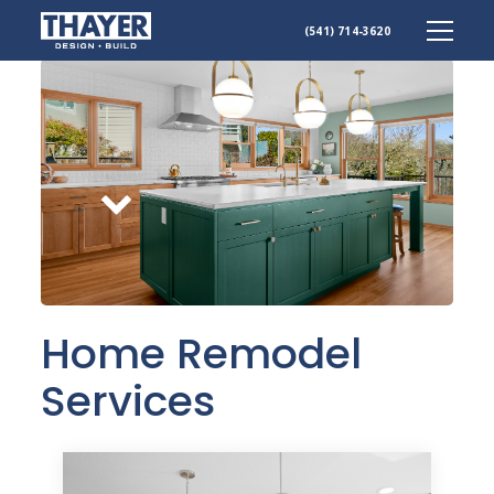
Skip
(541) 714-3620
to
content
Scroll
down
Home Remodel
Services