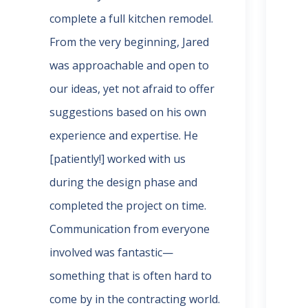
complete a full kitchen remodel.
the
From the very beginning, Jared
and
was approachable and open to
rem
our ideas, yet not afraid to offer
an 
suggestions based on his own
wha
experience and expertise. He
whe
[patiently!] worked with us
did
during the design phase and
of 
completed the project on time.
(ma
Communication from everyone
pos
involved was fantastic—
exc
something that is often hard to
pro
come by in the contracting world.
ter