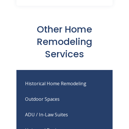
Other Home
Remodeling
Services
Historical Home Remodeling
Outdoor Spaces
ADU / In-Law Suites