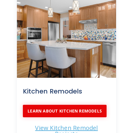
Kitchen Remodels
LEARN ABOUT KITCHEN REMODELS
View Kitchen Remodel