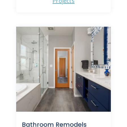
Projects
Bathroom Remodels