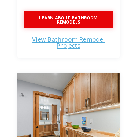
LEARN ABOUT BATHROOM
REMODELS
View Bathroom Remodel
Projects