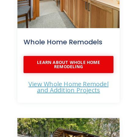
Whole Home Remodels
LEARN ABOUT WHOLE HOME
REMODELING
View Whole Home Remodel
and Addition Projects