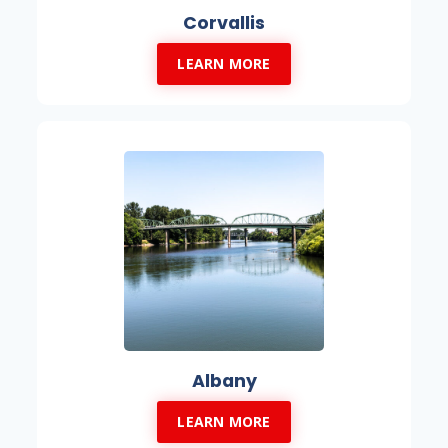
Corvallis
LEARN MORE
Albany
LEARN MORE