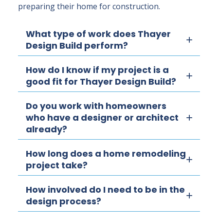
preparing their home for construction.
What type of work does Thayer
Design Build perform?
How do I know if my project is a
good fit for Thayer Design Build?
Do you work with homeowners
who have a designer or architect
already?
How long does a home remodeling
project take?
How involved do I need to be in the
design process?