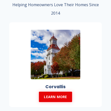
Helping Homeowners Love Their Homes Since
2014
Corvallis
LEARN MORE