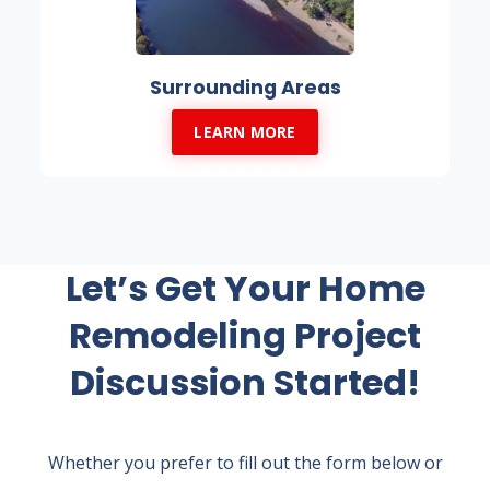
Surrounding Areas
LEARN MORE
Let’s Get Your Home
Remodeling Project
Discussion Started!
Whether you prefer to fill out the form below or