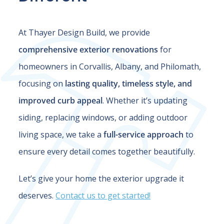
At Thayer Design Build, we provide
comprehensive exterior renovations
for
homeowners in Corvallis, Albany, and Philomath,
focusing on
lasting quality, timeless style, and
improved curb appeal
. Whether it’s updating
siding, replacing windows, or adding outdoor
living space, we take a
full-service approach
to
ensure every detail comes together beautifully.
Let’s give your home the exterior upgrade it
deserves.
Contact us to get started!