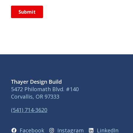
Thayer Design Build
5472 Philomath Blvd. #140
Corvallis, OR 97333
(541) 714-3620
Facebook
Instagram
LinkedIn