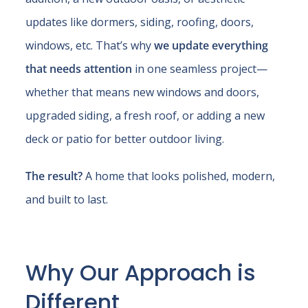
updates like dormers, siding, roofing, doors,
windows, etc. That’s why
we update everything
that needs attention
in one seamless project—
whether that means new windows and doors,
upgraded siding, a fresh roof, or adding a new
deck or patio for better outdoor living.
The result?
A home that looks polished, modern,
and built to last.
Why Our Approach is
Different