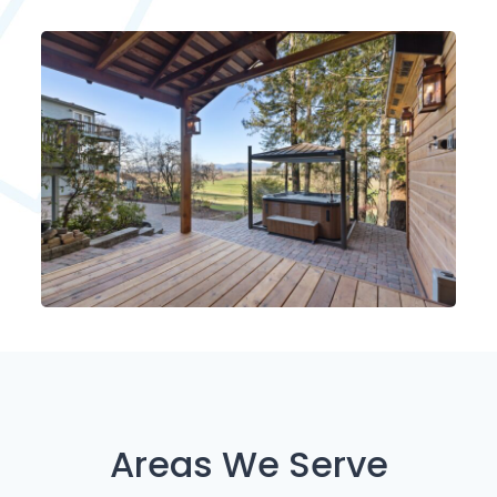
Areas We Serve