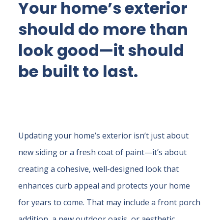
Your home’s exterior
should do more than
look good—it should
be built to last.
Updating your home’s exterior isn’t just about
new siding or a fresh coat of paint—it’s about
creating a cohesive, well-designed look that
enhances curb appeal and protects your home
for years to come. That may include a front porch
addition, a new outdoor oasis, or aesthetic