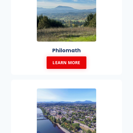
Philomath
LEARN MORE