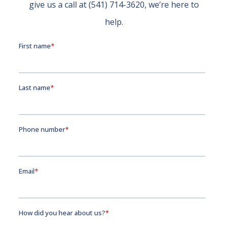
give us a call at (541) 714-3620, we’re here to
help.