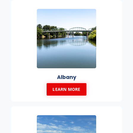
Albany
LEARN MORE