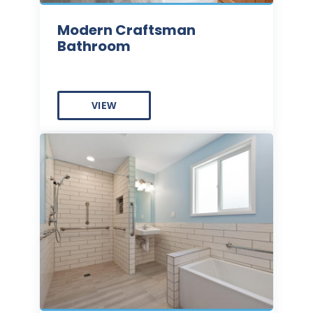
Modern Craftsman
Bathroom
VIEW