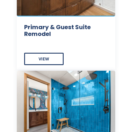
Primary & Guest Suite
Remodel
VIEW