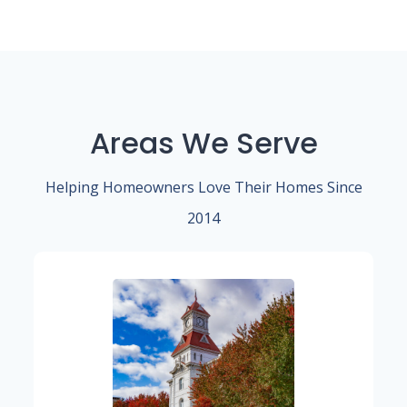
Areas We Serve
Helping Homeowners Love Their Homes Since
2014