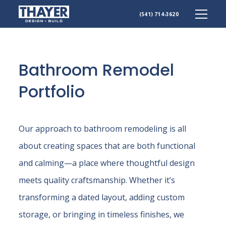
Skip
(541) 714-3620
to
content
Bathroom Remodel
Portfolio
Our approach to bathroom remodeling is all
about creating spaces that are both functional
and calming—a place where thoughtful design
meets quality craftsmanship. Whether it’s
transforming a dated layout, adding custom
storage, or bringing in timeless finishes, we