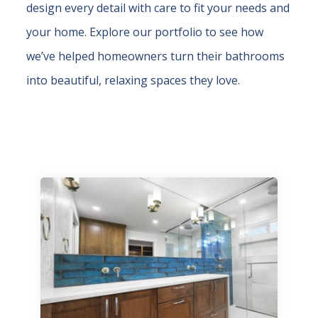
design every detail with care to fit your needs and
your home. Explore our portfolio to see how
we’ve helped homeowners turn their bathrooms
into beautiful, relaxing spaces they love.