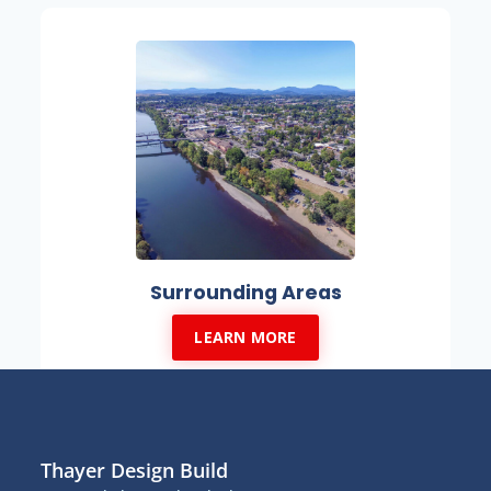
Surrounding Areas
LEARN MORE
Thayer Design Build