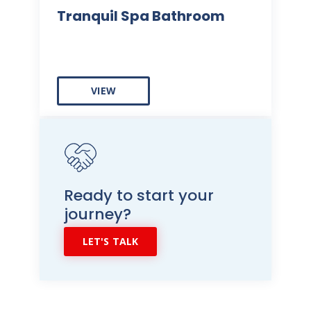
Tranquil Spa Bathroom
VIEW
Ready to start your
journey?
LET'S TALK