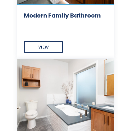
Modern Family Bathroom
VIEW