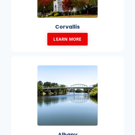
Corvallis
LEARN MORE
Albany