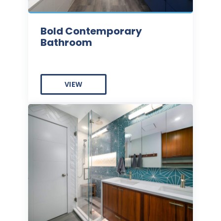
Bold Contemporary
Bathroom
VIEW