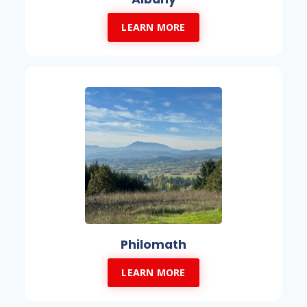
LEARN MORE
Philomath
LEARN MORE