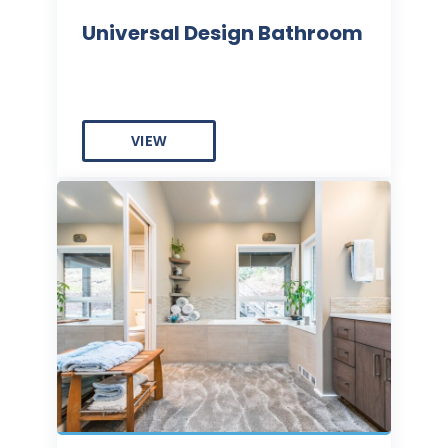
Universal Design Bathroom
VIEW