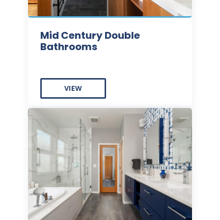
Mid Century Double
Bathrooms
VIEW