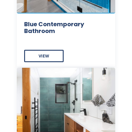
Blue Contemporary
Bathroom
VIEW