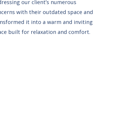
dressing our client’s numerous
ncerns with their outdated space and
nsformed it into a warm and inviting
ce built for relaxation and comfort.