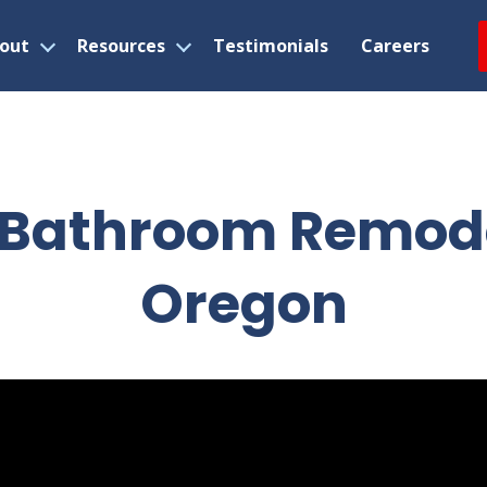
out
Resources
Testimonials
Careers
Open
Open
menu
menu
 Bathroom Remodel
Oregon