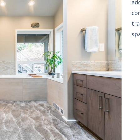
ad
co
tra
spa