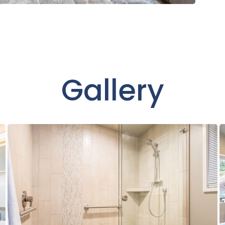
Gallery