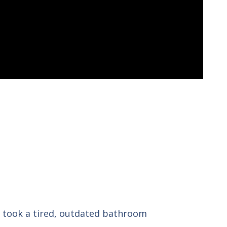
 took a tired, outdated bathroom