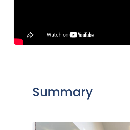
Summary