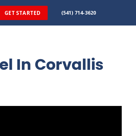
GET STARTED
(541) 714-3620
 In Corvallis