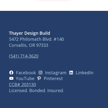
Thayer Design Build
5472 Philomath Blvd. #140
Corvallis, OR 97333
(541) 714-3620
Facebook
Instagram
LinkedIn
YouTube
Pinterest
CCB# 203130
Licensed. Bonded. Insured.