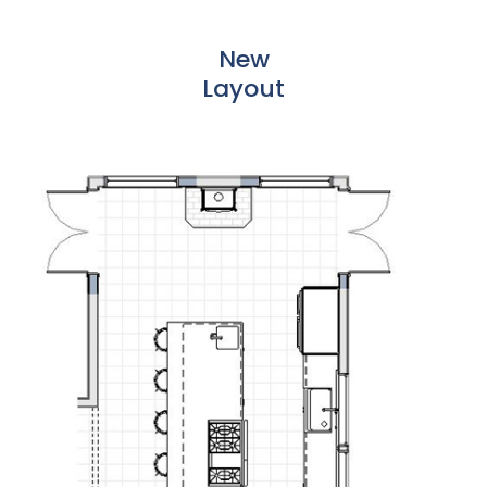
New
Layout