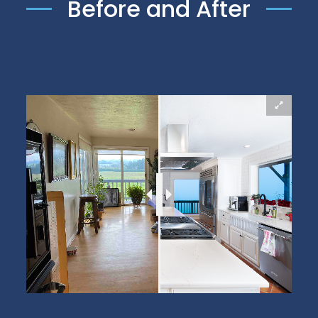
Before and After