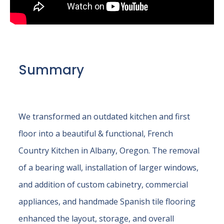
Summary
We transformed an outdated kitchen and first
floor into a beautiful & functional, French
Country Kitchen in Albany, Oregon. The removal
of a bearing wall, installation of larger windows,
and addition of custom cabinetry, commercial
appliances, and handmade Spanish tile flooring
enhanced the layout, storage, and overall