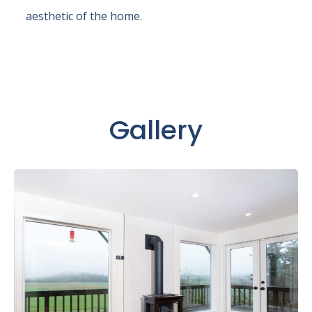
aesthetic of the home.
Gallery