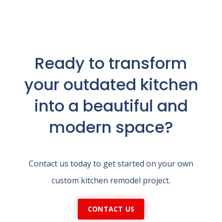
Ready to transform
your outdated kitchen
into a beautiful and
modern space?
Contact us today to get started on your own
custom kitchen remodel project.
CONTACT US