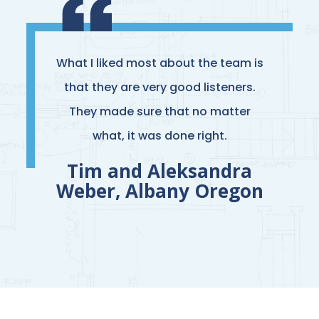
What I liked most about the team is
that they are very good listeners.
They made sure that no matter
what, it was done right.
Tim and Aleksandra
Weber, Albany Oregon