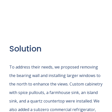
Solution
To address their needs, we proposed removing
the bearing wall and installing larger windows to
the north to enhance the views. Custom cabinetry
with spice pullouts, a farmhouse sink, an island
sink, and a quartz countertop were installed. We
also added a subzero commercial refrigerator,