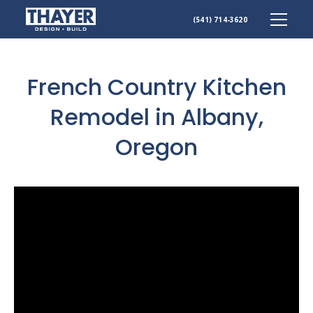
Skip
(541) 714-3620
to
content
French Country Kitchen
Remodel in Albany,
Oregon