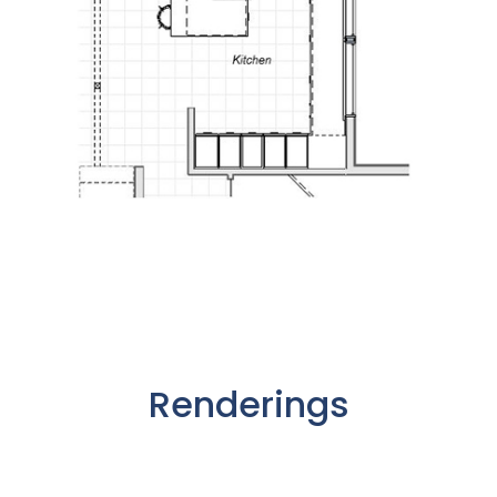
Renderings