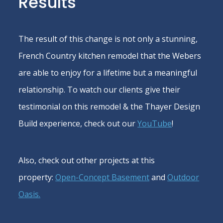
Results
The result of this change is not only a stunning,
French Country kitchen remodel that the Webers
are able to enjoy for a lifetime but a meaningful
relationship. To watch our clients give their
testimonial on this remodel & the Thayer Design
Build experience, check out our
YouTube
!
Also, check out other projects at this
property:
Open-Concept Basement
and
Outdoor
Oasis.