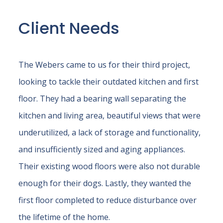
Client Needs
The Webers came to us for their third project,
looking to tackle their outdated kitchen and first
floor. They had a bearing wall separating the
kitchen and living area, beautiful views that were
underutilized, a lack of storage and functionality,
and insufficiently sized and aging appliances.
Their existing wood floors were also not durable
enough for their dogs. Lastly, they wanted the
first floor completed to reduce disturbance over
the lifetime of the home.