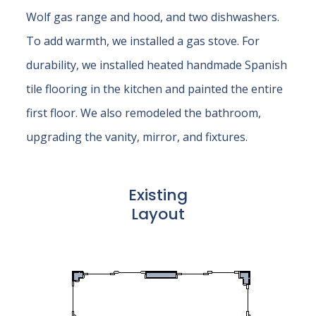
Wolf gas range and hood, and two dishwashers.
To add warmth, we installed a gas stove. For
durability, we installed heated handmade Spanish
tile flooring in the kitchen and painted the entire
first floor. We also remodeled the bathroom,
upgrading the vanity, mirror, and fixtures.
Existing
Layout