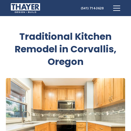
Skip
(541) 714-3620
to
content
Traditional Kitchen
Remodel in Corvallis,
Oregon