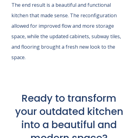
The end result is a beautiful and functional
kitchen that made sense. The reconfiguration
allowed for improved flow and more storage
space, while the updated cabinets, subway tiles,
and flooring brought a fresh new look to the
space.
Ready to transform
your outdated kitchen
into a beautiful and
modern space?