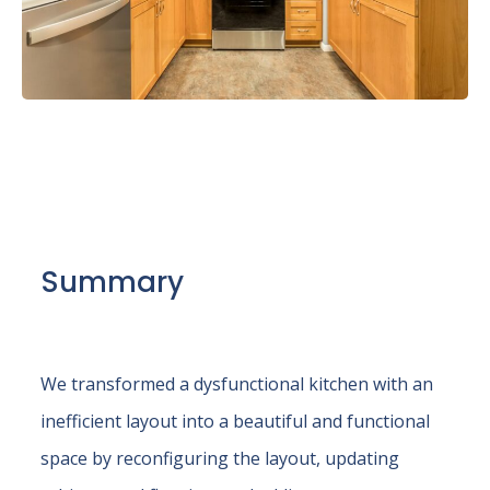
Summary
We transformed a dysfunctional kitchen with an
inefficient layout into a beautiful and functional
space by reconfiguring the layout, updating