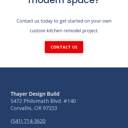
Contact us today to get started on your own
custom kitchen remodel project.
CONTACT US
Thayer Design Build
5472 Philomath Blvd. #140
Corvallis, OR 97333
(541) 714-3620