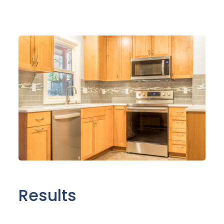
Results