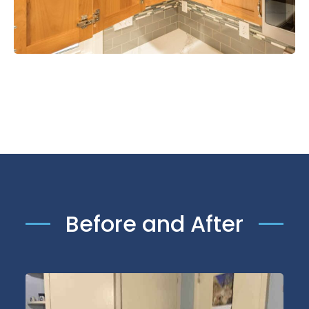
Before and After