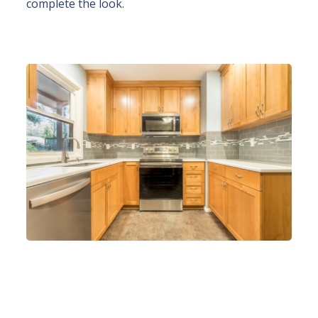
complete the look.