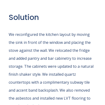
Solution
We reconfigured the kitchen layout by moving
the sink in front of the window and placing the
stove against the wall. We relocated the fridge
and added pantry and bar cabinetry to increase
storage. The cabinets were updated to a natural
finish shaker style. We installed quartz
countertops with a complimentary subway tile
and accent band backsplash. We also removed
the asbestos and installed new LVT flooring to