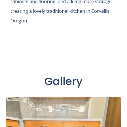
cabinets and flooring, and adding more storage
creating a lovely traditional kitchen in Corvallis,
Oregon.
Gallery