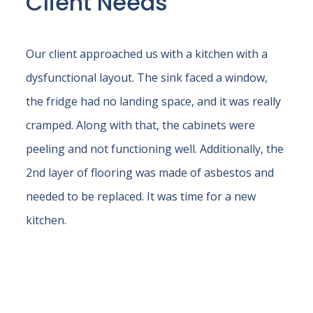
Client Needs
Our client approached us with a kitchen with a
dysfunctional layout. The sink faced a window,
the fridge had no landing space, and it was really
cramped. Along with that, the cabinets were
peeling and not functioning well. Additionally, the
2nd layer of flooring was made of asbestos and
needed to be replaced. It was time for a new
kitchen.