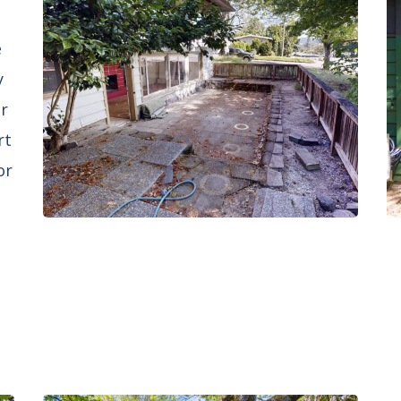
e
y
er
rt
or
d