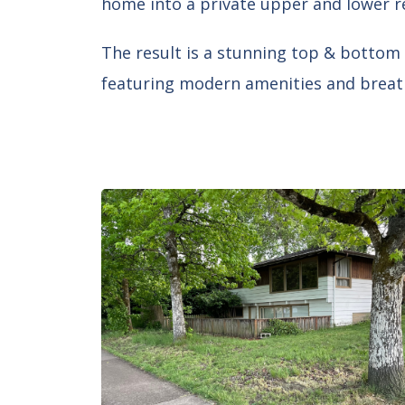
home into a private upper and lower r
The result is a stunning top & bottom 
featuring modern amenities and breat