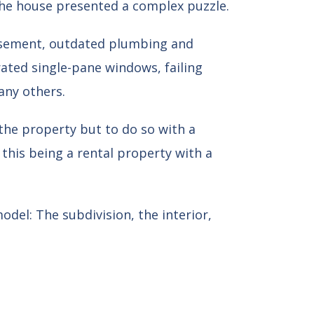
the house presented a complex puzzle.
basement, outdated plumbing and
orated single-pane windows, failing
any others.
the property but to do so with a
 this being a rental property with a
odel: The subdivision, the interior,