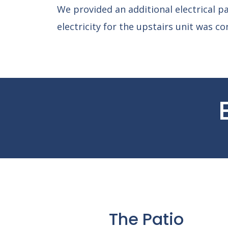
We provided an additional electrical pa
electricity for the upstairs unit was co
The Patio