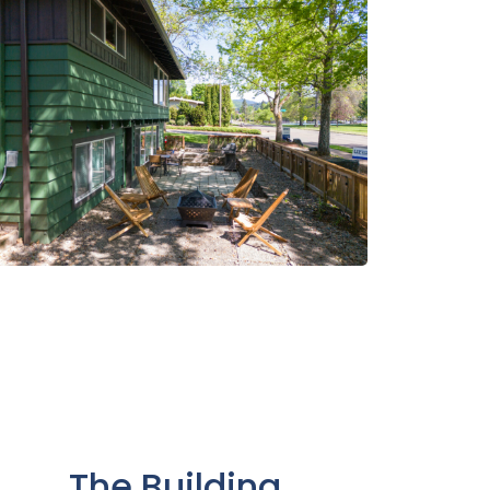
The Building