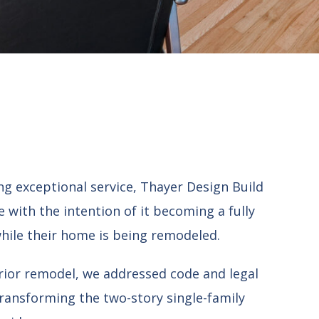
g exceptional service, Thayer Design Build
 with the intention of it becoming a fully
 while their home is being remodeled.
erior remodel, we addressed code and legal
transforming the two-story single-family