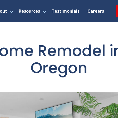
out
Resources
Testimonials
Careers
Open
Open
menu
menu
ome Remodel in 
Oregon