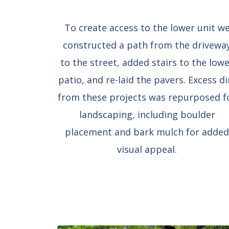
To create access to the lower unit w
constructed a path from the drivewa
to the street, added stairs to the low
patio, and re-laid the pavers. Excess di
from these projects was repurposed f
landscaping, including boulder
placement and bark mulch for adde
visual appeal.