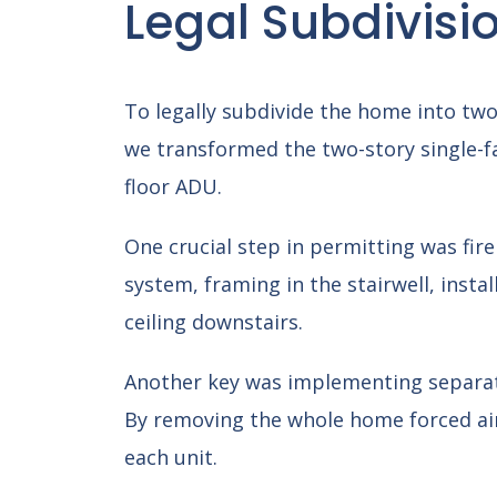
Legal Subdivisi
To legally subdivide the home into tw
we transformed the two-story single-f
floor ADU.
One crucial step in permitting was fire
system, framing in the stairwell, instal
ceiling downstairs.
Another key was implementing separate
By removing the whole home forced air 
each unit.