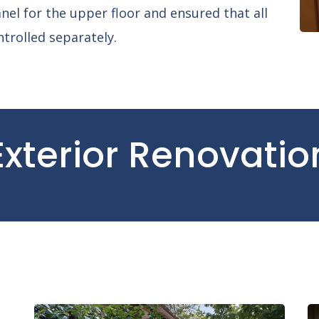
nel for the upper floor and ensured that all
ntrolled separately.
Exterior Renovatio