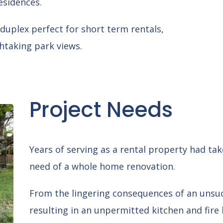
esidences.
duplex perfect for short term rentals,
htaking park views.
Project Needs
Years of serving as a rental property had taken
need of a whole home renovation.
From the lingering consequences of an unsu
resulting in an unpermitted kitchen and fir