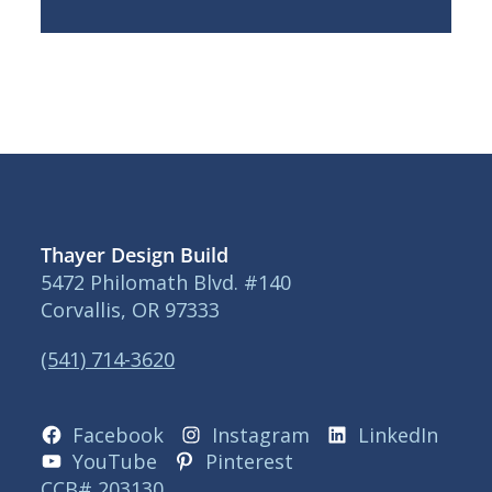
Thayer Design Build
5472 Philomath Blvd. #140
Corvallis, OR 97333
(541) 714-3620
Facebook
Instagram
LinkedIn
YouTube
Pinterest
CCB# 203130