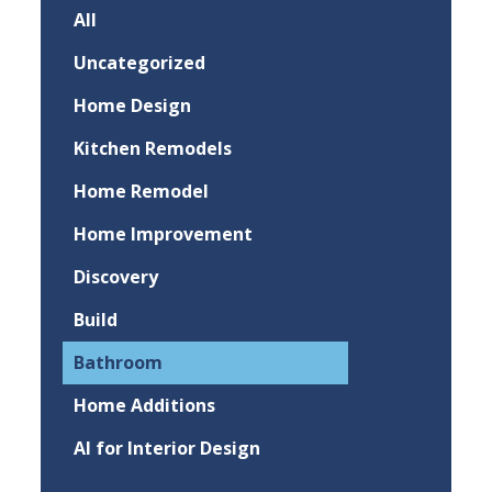
All
Uncategorized
Home Design
Kitchen Remodels
Home Remodel
Home Improvement
Discovery
Build
Bathroom
Home Additions
AI for Interior Design