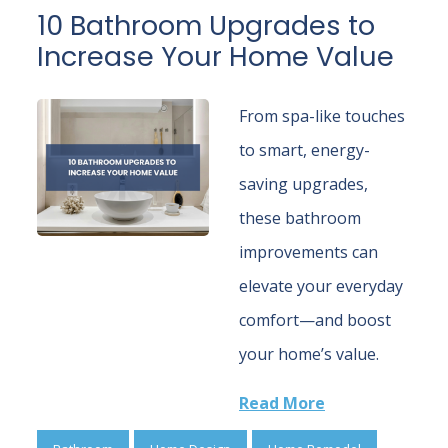
10 Bathroom Upgrades to
Increase Your Home Value
From spa-like touches
to smart, energy-
saving upgrades,
these bathroom
improvements can
elevate your everyday
comfort—and boost
your home’s value.
Read More