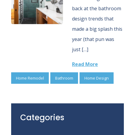
back at the bathroom
design trends that
made a big splash this
year (that pun was
just […]
Read More
Home Remodel
Bathroom
Home Design
Categories