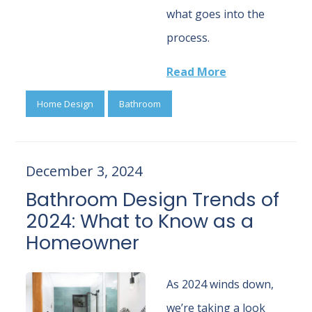
what goes into the
process.
Read More
Home Design
Bathroom
December 3, 2024
Bathroom Design Trends of
2024: What to Know as a
Homeowner
As 2024 winds down,
we’re taking a look