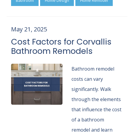
Bathroom
Home Design
Home Remodel
May 21, 2025
Cost Factors for Corvallis
Bathroom Remodels
Bathroom remodel
costs can vary
significantly. Walk
through the elements
that influence the cost
of a bathroom
remodel and learn