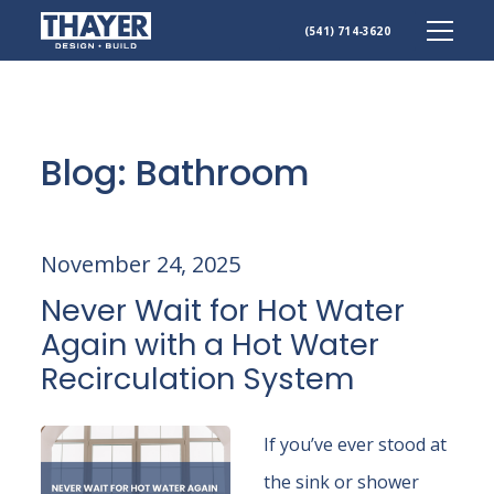
(541) 714-3620
Skip
to
content
Blog: Bathroom
November 24, 2025
Never Wait for Hot Water
Again with a Hot Water
Recirculation System
If you’ve ever stood at
the sink or shower