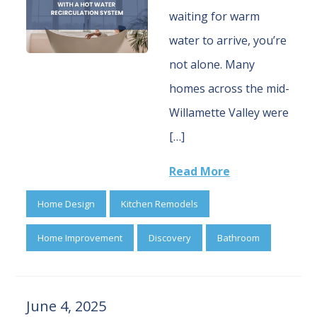
waiting for warm
water to arrive, you’re
not alone. Many
homes across the mid-
Willamette Valley were
[…]
Read More
Home Design
Kitchen Remodels
Home Improvement
Discovery
Bathroom
June 4, 2025