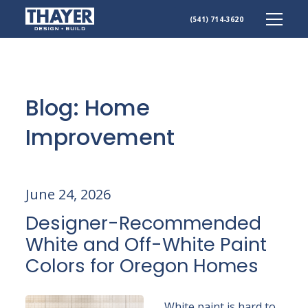
(541) 714-3620
Skip
to
content
Blog: Home
Improvement
June 24, 2026
Designer-Recommended
White and Off-White Paint
Colors for Oregon Homes
White paint is hard to