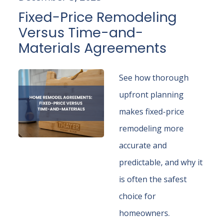
Fixed-Price Remodeling
Versus Time-and-
Materials Agreements
See how thorough
upfront planning
makes fixed-price
remodeling more
accurate and
predictable, and why it
is often the safest
choice for
homeowners.