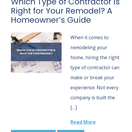
Which Type of Contractor Is
Right for Your Remodel? A
Homeowner’s Guide
When it comes to
remodeling your
home, hiring the right
type of contractor can
make or break your
experience. Not every
company is built the
[…]
Read More