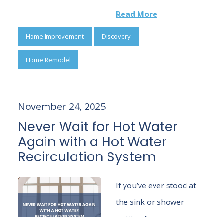
Read More
Home Improvement
Discovery
Home Remodel
November 24, 2025
Never Wait for Hot Water
Again with a Hot Water
Recirculation System
If you’ve ever stood at
the sink or shower