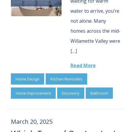
waiting for warm
water to arrive, you’re
not alone. Many
homes across the mid-
Willamette Valley were
[…]
Read More
Home Design
Kitchen Remodels
Home Improvement
Discovery
Bathroom
March 20, 2025