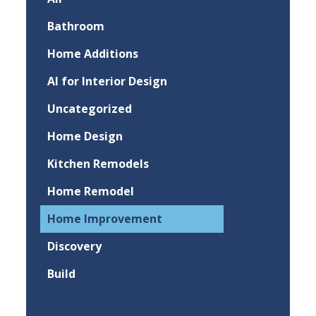
Bathroom
Home Additions
AI for Interior Design
Uncategorized
Home Design
Kitchen Remodels
Home Remodel
Home Improvement
Discovery
Build