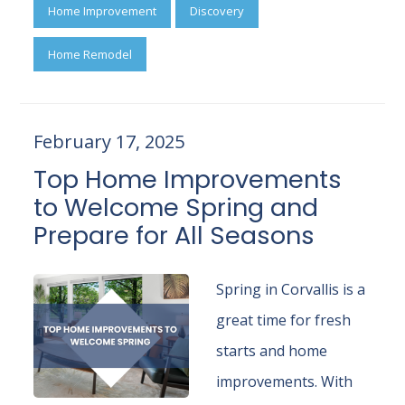
Home Improvement
Discovery
Home Remodel
February 17, 2025
Top Home Improvements
to Welcome Spring and
Prepare for All Seasons
Spring in Corvallis is a
great time for fresh
starts and home
improvements. With