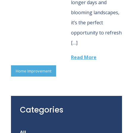
longer days and
blooming landscapes,
it’s the perfect
opportunity to refresh
[…]
Read More
Home Improvement
Categories
All