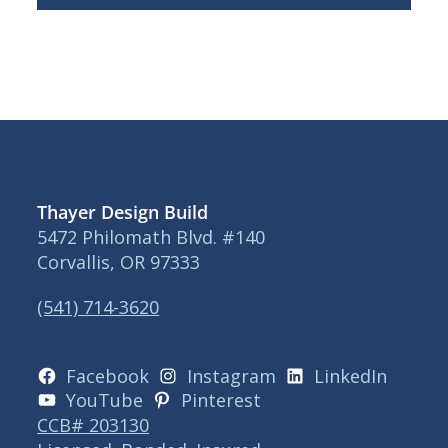
Thayer Design Build
5472 Philomath Blvd. #140
Corvallis, OR 97333
(541) 714-3620
Facebook
Instagram
LinkedIn
YouTube
Pinterest
CCB# 203130