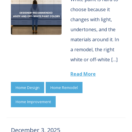
choose because it
changes with light,
undertones, and the
materials around it. In
a remodel, the right
white or off-white […]
Read More
Home Design
Home Remodel
Home Improvement
December 3, 2025