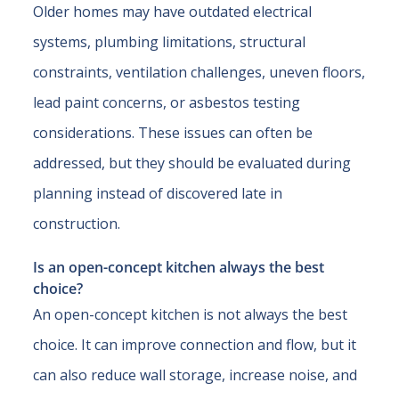
Older homes may have outdated electrical
systems, plumbing limitations, structural
constraints, ventilation challenges, uneven floors,
lead paint concerns, or asbestos testing
considerations. These issues can often be
addressed, but they should be evaluated during
planning instead of discovered late in
construction.
Is an open-concept kitchen always the best
choice?
An open-concept kitchen is not always the best
choice. It can improve connection and flow, but it
can also reduce wall storage, increase noise, and