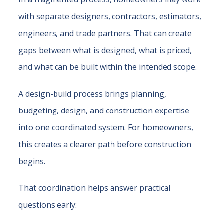
with separate designers, contractors, estimators,
engineers, and trade partners. That can create
gaps between what is designed, what is priced,
and what can be built within the intended scope.
A design-build process brings planning,
budgeting, design, and construction expertise
into one coordinated system. For homeowners,
this creates a clearer path before construction
begins.
That coordination helps answer practical
questions early: