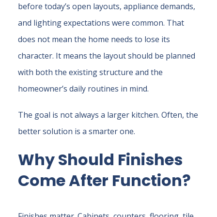
before today’s open layouts, appliance demands,
and lighting expectations were common. That
does not mean the home needs to lose its
character. It means the layout should be planned
with both the existing structure and the
homeowner’s daily routines in mind.
The goal is not always a larger kitchen. Often, the
better solution is a smarter one.
Why Should Finishes
Come After Function?
Finishes matter. Cabinets, counters, flooring, tile,