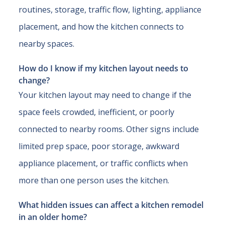
routines, storage, traffic flow, lighting, appliance
placement, and how the kitchen connects to
nearby spaces.
How do I know if my kitchen layout needs to
change?
Your kitchen layout may need to change if the
space feels crowded, inefficient, or poorly
connected to nearby rooms. Other signs include
limited prep space, poor storage, awkward
appliance placement, or traffic conflicts when
more than one person uses the kitchen.
What hidden issues can affect a kitchen remodel
in an older home?