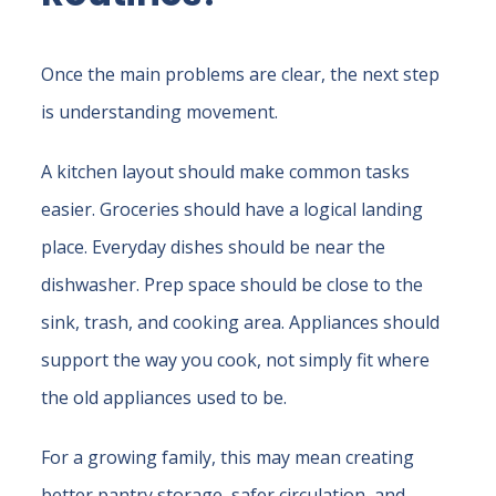
Once the main problems are clear, the next step
is understanding movement.
A kitchen layout should make common tasks
easier. Groceries should have a logical landing
place. Everyday dishes should be near the
dishwasher. Prep space should be close to the
sink, trash, and cooking area. Appliances should
support the way you cook, not simply fit where
the old appliances used to be.
For a growing family, this may mean creating
better pantry storage, safer circulation, and