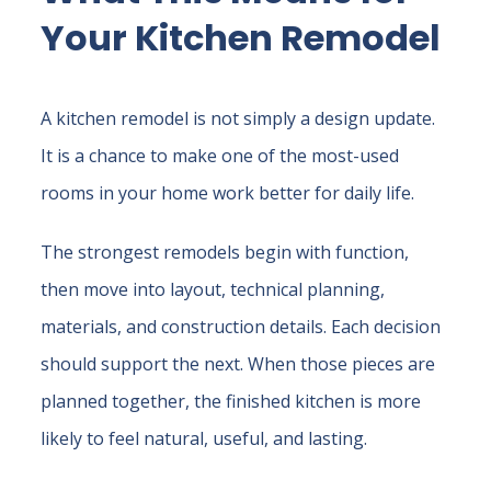
Your Kitchen Remodel
A kitchen remodel is not simply a design update.
It is a chance to make one of the most-used
rooms in your home work better for daily life.
The strongest remodels begin with function,
then move into layout, technical planning,
materials, and construction details. Each decision
should support the next. When those pieces are
planned together, the finished kitchen is more
likely to feel natural, useful, and lasting.