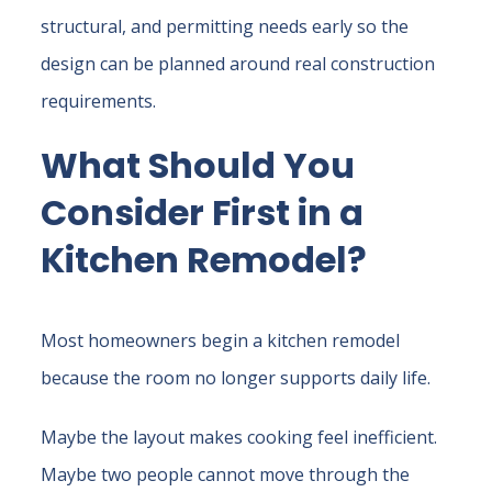
structural, and permitting needs early so the
design can be planned around real construction
requirements.
What Should You
Consider First in a
Kitchen Remodel?
Most homeowners begin a kitchen remodel
because the room no longer supports daily life.
Maybe the layout makes cooking feel inefficient.
Maybe two people cannot move through the