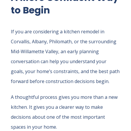
to Begin
If you are considering a kitchen remodel in
Corvallis, Albany, Philomath, or the surrounding
Mid-Willamette Valley, an early planning
conversation can help you understand your
goals, your home’s constraints, and the best path
forward before construction decisions begin.
A thoughtful process gives you more than a new
kitchen. It gives you a clearer way to make
decisions about one of the most important
spaces in your home.