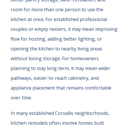
room for more than one person to use the
kitchen at once. For established professional
couples or empty nesters, it may mean improving
flow for hosting, adding better lighting, or
opening the kitchen to nearby living areas
without losing storage. For homeowners
planning to stay long-term, it may mean wider
pathways, easier-to-reach cabinetry, and
appliance placement that remains comfortable
over time.
In many established Corvallis neighborhoods,
kitchen remodels often involve homes built