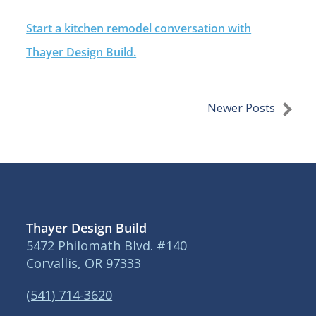
Start a kitchen remodel conversation with
Thayer Design Build.
Newer Posts
Thayer Design Build
5472 Philomath Blvd. #140
Corvallis, OR 97333
(541) 714-3620