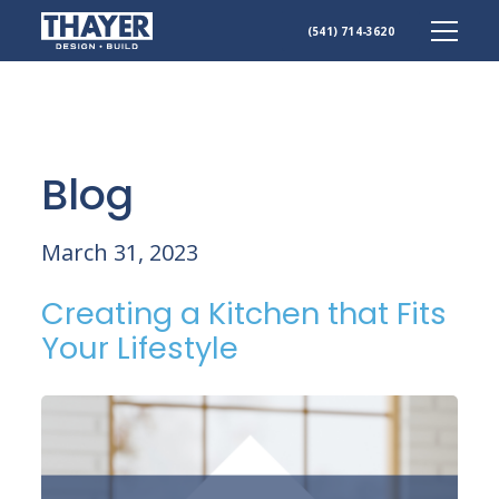
(541) 714-3620
Skip
to
content
Blog
March 31, 2023
Creating a Kitchen that Fits
Your Lifestyle