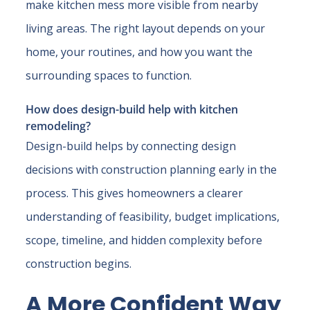
make kitchen mess more visible from nearby
living areas. The right layout depends on your
home, your routines, and how you want the
surrounding spaces to function.
How does design-build help with kitchen
remodeling?
Design-build helps by connecting design
decisions with construction planning early in the
process. This gives homeowners a clearer
understanding of feasibility, budget implications,
scope, timeline, and hidden complexity before
construction begins.
A More Confident Way