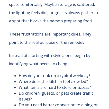
space comfortably. Maybe storage is scattered,
the lighting feels dim, or guests always gather in
a spot that blocks the person preparing food.
These frustrations are important clues. They
point to the real purpose of the remodel.
Instead of starting with style alone, begin by
identifying what needs to change:
How do you cook on a typical weekday?
Where does the kitchen feel crowded?
What items are hard to store or access?
Do children, guests, or pets create traffic
issues?
Do you need better connection to dining or