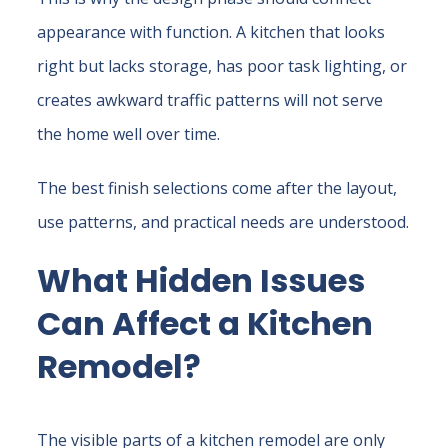
appearance with function. A kitchen that looks
right but lacks storage, has poor task lighting, or
creates awkward traffic patterns will not serve
the home well over time.
The best finish selections come after the layout,
use patterns, and practical needs are understood.
What Hidden Issues
Can Affect a Kitchen
Remodel?
The visible parts of a kitchen remodel are only