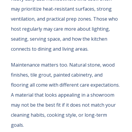
may prioritize heat-resistant surfaces, strong
ventilation, and practical prep zones. Those who
host regularly may care more about lighting,
seating, serving space, and how the kitchen
connects to dining and living areas.
Maintenance matters too. Natural stone, wood
finishes, tile grout, painted cabinetry, and
flooring all come with different care expectations.
A material that looks appealing in a showroom
may not be the best fit if it does not match your
cleaning habits, cooking style, or long-term
goals.