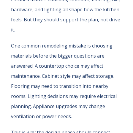
hardware, and lighting all shape how the kitchen
feels. But they should support the plan, not drive
it.
One common remodeling mistake is choosing
materials before the bigger questions are
answered. A countertop choice may affect
maintenance. Cabinet style may affect storage.
Flooring may need to transition into nearby
rooms. Lighting decisions may require electrical
planning. Appliance upgrades may change
ventilation or power needs.
This is why the design phase should connect