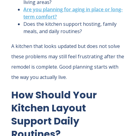
living areas?
Are you planning for aging in place or long-
term comfort?
Does the kitchen support hosting, family
meals, and daily routines?
A kitchen that looks updated but does not solve
these problems may still feel frustrating after the
remodel is complete. Good planning starts with
the way you actually live.
How Should Your
Kitchen Layout
Support Daily
Routines?