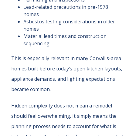
Lead-related precautions in pre-1978
homes
Asbestos testing considerations in older
homes
Material lead times and construction
sequencing
This is especially relevant in many Corvallis-area
homes built before today’s open kitchen layouts,
appliance demands, and lighting expectations
became common.
Hidden complexity does not mean a remodel
should feel overwhelming. It simply means the
planning process needs to account for what is