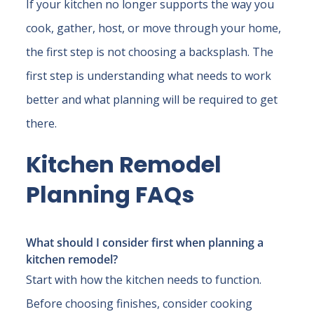
If your kitchen no longer supports the way you
cook, gather, host, or move through your home,
the first step is not choosing a backsplash. The
first step is understanding what needs to work
better and what planning will be required to get
there.
Kitchen Remodel
Planning FAQs
What should I consider first when planning a
kitchen remodel?
Start with how the kitchen needs to function.
Before choosing finishes, consider cooking