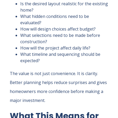
Is the desired layout realistic for the existing
home?
What hidden conditions need to be
evaluated?
How will design choices affect budget?
What selections need to be made before
construction?
How will the project affect daily life?
What timeline and sequencing should be
expected?
The value is not just convenience. It is clarity.
Better planning helps reduce surprises and gives
homeowners more confidence before making a
major investment.
What This Means for