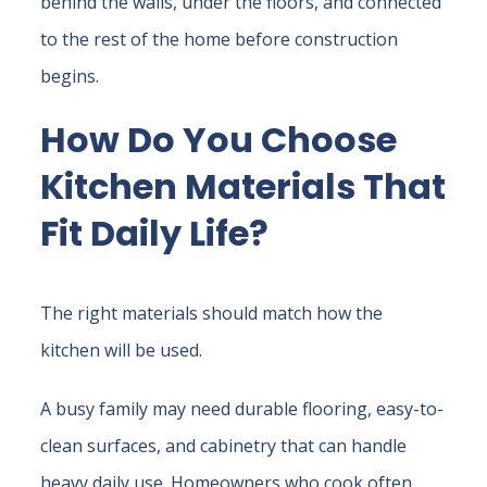
behind the walls, under the floors, and connected
to the rest of the home before construction
begins.
How Do You Choose
Kitchen Materials That
Fit Daily Life?
The right materials should match how the
kitchen will be used.
A busy family may need durable flooring, easy-to-
clean surfaces, and cabinetry that can handle
heavy daily use. Homeowners who cook often