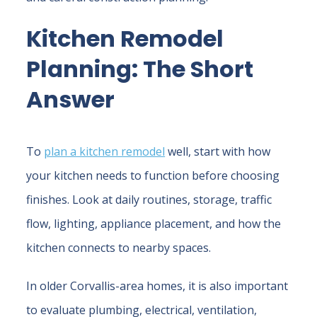
Kitchen Remodel
Planning: The Short
Answer
To
plan a kitchen remodel
well, start with how
your kitchen needs to function before choosing
finishes. Look at daily routines, storage, traffic
flow, lighting, appliance placement, and how the
kitchen connects to nearby spaces.
In older Corvallis-area homes, it is also important
to evaluate plumbing, electrical, ventilation,