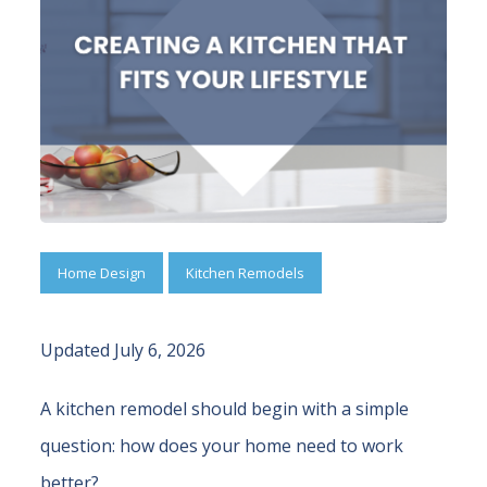
Home Design
Kitchen Remodels
Updated July 6, 2026
A kitchen remodel should begin with a simple
question: how does your home need to work
better?