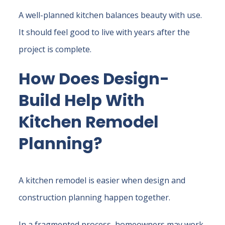
A well-planned kitchen balances beauty with use.
It should feel good to live with years after the
project is complete.
How Does Design-
Build Help With
Kitchen Remodel
Planning?
A kitchen remodel is easier when design and
construction planning happen together.
In a fragmented process, homeowners may work