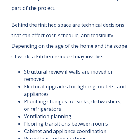
part of the project.
Behind the finished space are technical decisions
that can affect cost, schedule, and feasibility.
Depending on the age of the home and the scope
of work, a kitchen remodel may involve:
Structural review if walls are moved or
removed
Electrical upgrades for lighting, outlets, and
appliances
Plumbing changes for sinks, dishwashers,
or refrigerators
Ventilation planning
Flooring transitions between rooms
Cabinet and appliance coordination
Permitting and inspections