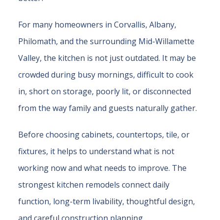
For many homeowners in Corvallis, Albany,
Philomath, and the surrounding Mid-Willamette
Valley, the kitchen is not just outdated. It may be
crowded during busy mornings, difficult to cook
in, short on storage, poorly lit, or disconnected
from the way family and guests naturally gather.
Before choosing cabinets, countertops, tile, or
fixtures, it helps to understand what is not
working now and what needs to improve. The
strongest kitchen remodels connect daily
function, long-term livability, thoughtful design,
and careful construction planning.