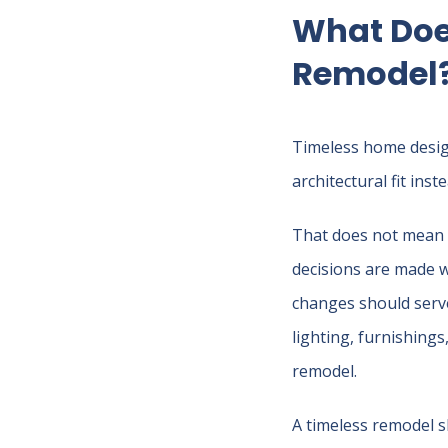
What Doe
Remodel
Timeless home design
architectural fit ins
That does not mean t
decisions are made wi
changes should serve
lighting, furnishings
remodel.
A timeless remodel sh