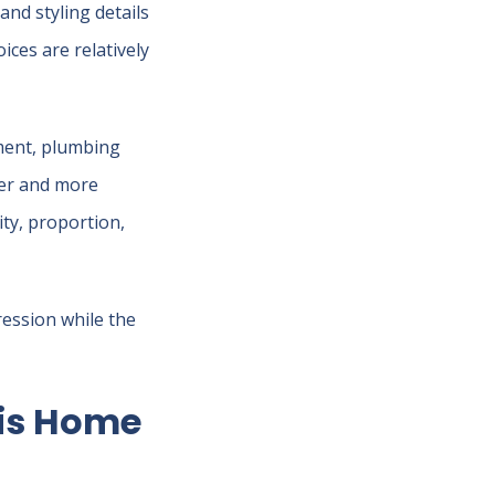
and styling details
ices are relatively
ement, plumbing
der and more
ity, proportion,
ression while the
lis Home