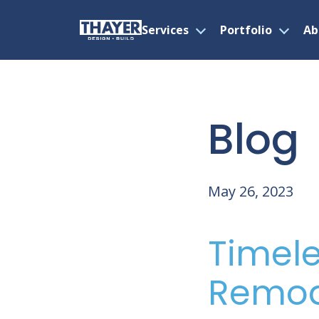
Services
Portfolio
Ab
Open
Open
menu
menu
Skip
to
content
Blog
May 26, 2023
Timele
Remod