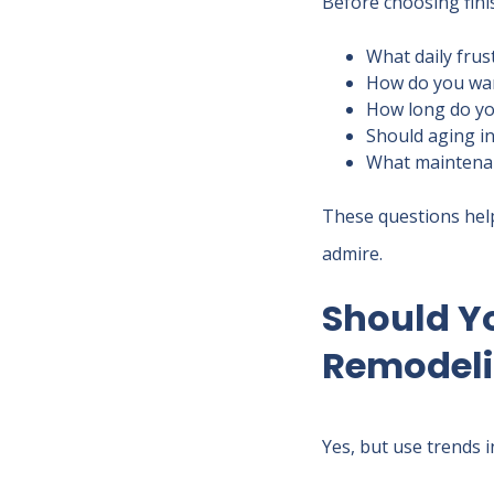
Before choosing finis
What daily frus
How do you want
How long do yo
Should aging in
What maintenanc
These questions help 
admire.
Should Y
Remodel
Yes, but use trends i