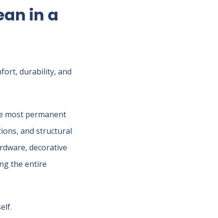
an in a
ort, durability, and
the most permanent
tions, and structural
ardware, decorative
ing the entire
elf.