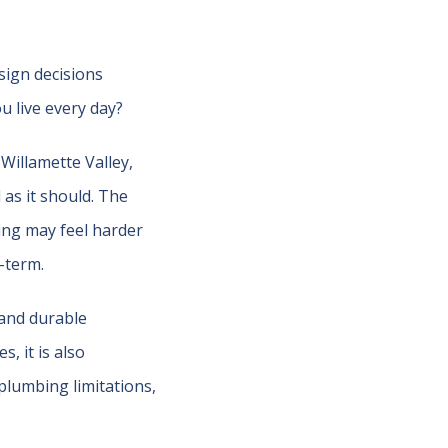
sign decisions
 live every day?
Willamette Valley,
as it should. The
ting may feel harder
-term.
 and durable
, it is also
plumbing limitations,