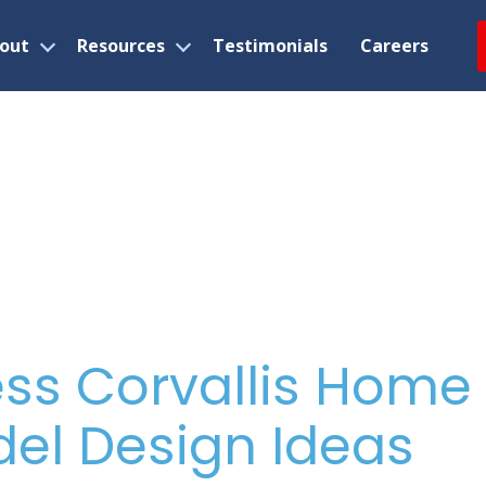
out
Resources
Testimonials
Careers
Open
Open
menu
menu
ss Corvallis Home
el Design Ideas