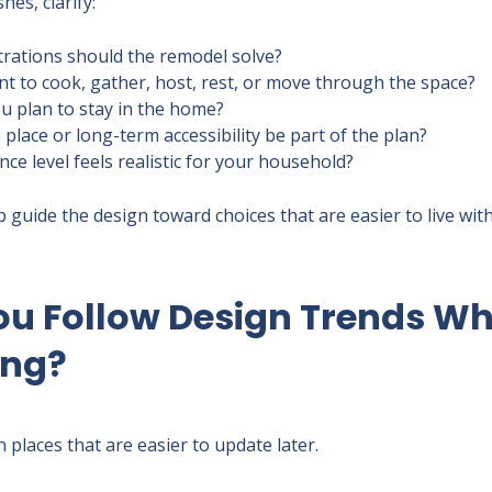
hes, clarify:
trations should the remodel solve?
 to cook, gather, host, rest, or move through the space?
u plan to stay in the home?
 place or long-term accessibility be part of the plan?
e level feels realistic for your household?
guide the design toward choices that are easier to live with,
ou Follow Design Trends W
ing?
n places that are easier to update later.