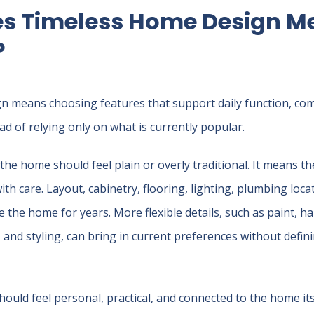
s Timeless Home Design Me
?
 means choosing features that support daily function, comf
tead of relying only on what is currently popular.
he home should feel plain or overly traditional. It means 
th care. Layout, cabinetry, flooring, lighting, plumbing loca
 the home for years. More flexible details, such as paint, h
, and styling, can bring in current preferences without defin
ould feel personal, practical, and connected to the home its