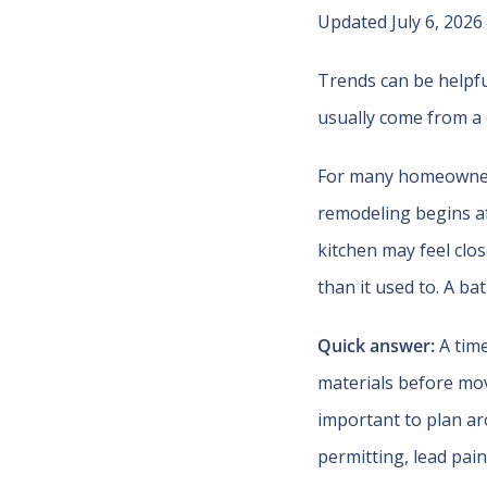
Updated July 6, 2026
Trends can be helpfu
usually come from a 
For many homeowners 
remodeling begins af
kitchen may feel clos
than it used to. A b
Quick answer:
A time
materials before movi
important to plan ar
permitting, lead pai