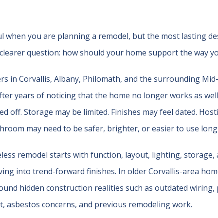
l when you are planning a remodel, but the most lasting de
clearer question: how should your home support the way you
in Corvallis, Albany, Philomath, and the surrounding Mid-
ter years of noticing that the home no longer works as well 
ed off. Storage may be limited. Finishes may feel dated. Hos
athroom may need to be safer, brighter, or easier to use long
less remodel starts with function, layout, lighting, storage,
ng into trend-forward finishes. In older Corvallis-area homes
ound hidden construction realities such as outdated wiring, 
nt, asbestos concerns, and previous remodeling work.