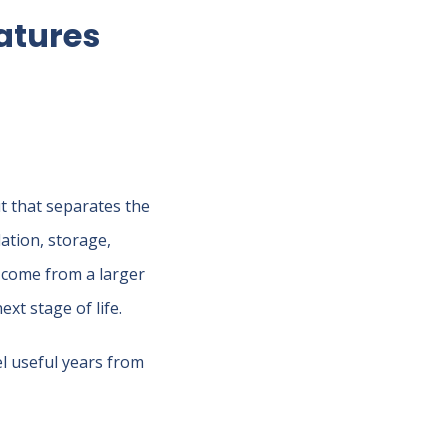
atures
ut that separates the
lation, storage,
come from a larger
xt stage of life.
el useful years from