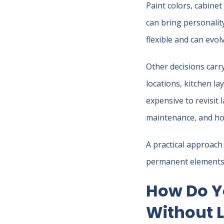
Paint colors, cabinet
can bring personality
flexible and can evol
Other decisions carr
locations, kitchen l
expensive to revisit 
maintenance, and how
A practical approach 
permanent elements a
How Do Y
Without L