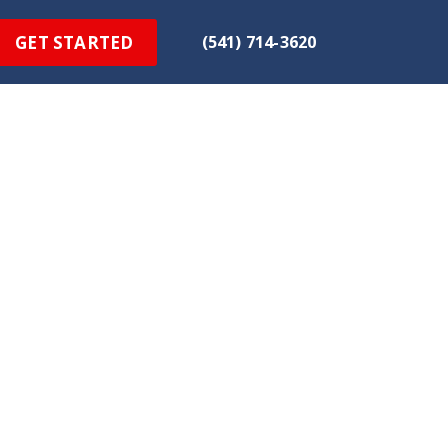
GET STARTED
(541) 714-3620