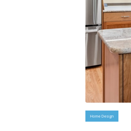
Home Design