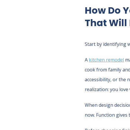
How Do Y
That Will
Start by identifying 
A
kitchen remodel
ma
cook from family and
accessibility, or the
realization: you love
When design decisions
now. Function gives 