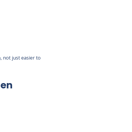
 not just easier to
hen