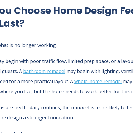
ou Choose Home Design Fe
 Last?
what is no longer working.
y begin with poor traffic flow, limited prep space, or a layo
 guests. A
bathroom remodel
may begin with lighting, venti
 need for a more practical layout. A
whole-home remodel
may 
 where you live, but the home needs to work better for this ne
 are tied to daily routines, the remodel is more likely to fe
the design a stronger foundation.