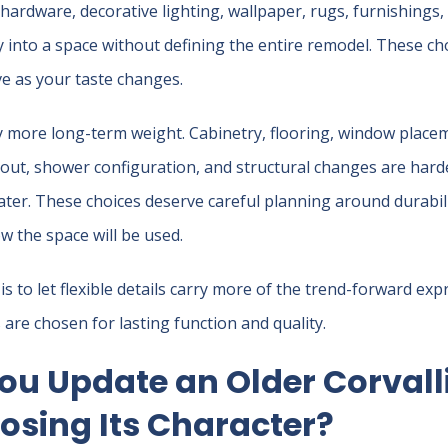
 hardware, decorative lighting, wallpaper, rugs, furnishings, 
 into a space without defining the entire remodel. These cho
ve as your taste changes.
y more long-term weight. Cabinetry, flooring, window plac
ayout, shower configuration, and structural changes are har
later. These choices deserve careful planning around durabil
 the space will be used.
is to let flexible details carry more of the trend-forward exp
re chosen for lasting function and quality.
ou Update an Older Corval
osing Its Character?