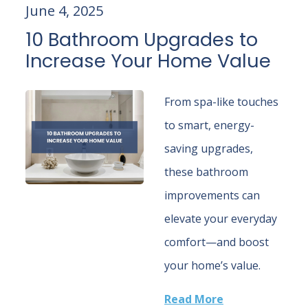
June 4, 2025
10 Bathroom Upgrades to
Increase Your Home Value
From spa-like touches
to smart, energy-
saving upgrades,
these bathroom
improvements can
elevate your everyday
comfort—and boost
your home’s value.
Read More