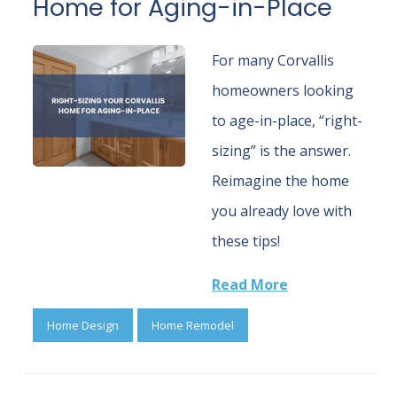
Home for Aging-in-Place
For many Corvallis
homeowners looking
to age-in-place, “right-
sizing” is the answer.
Reimagine the home
you already love with
these tips!
Read More
Home Design
Home Remodel