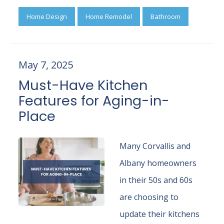
Home Design
Home Remodel
Bathroom
May 7, 2025
Must-Have Kitchen
Features for Aging-in-
Place
Many Corvallis and
Albany homeowners
in their 50s and 60s
are choosing to
update their kitchens