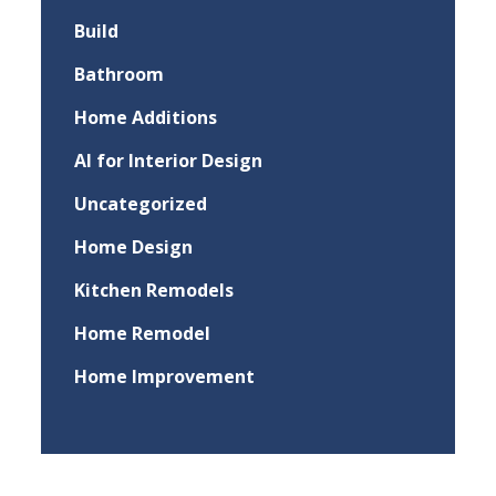
Build
Bathroom
Home Additions
AI for Interior Design
Uncategorized
Home Design
Kitchen Remodels
Home Remodel
Home Improvement