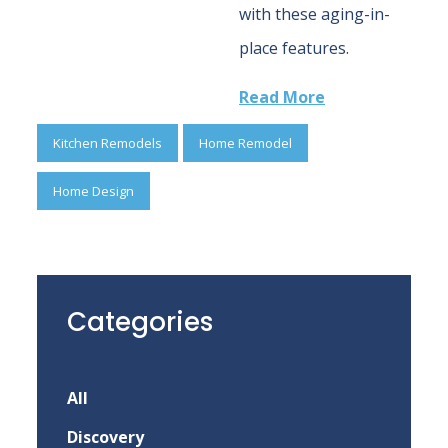
with these aging-in-
place features.
Read More
Kitchen Remodels
Home Remodel
Home Design
Categories
All
Discovery