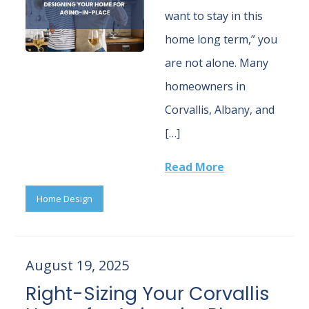
want to stay in this
home long term,” you
are not alone. Many
homeowners in
Corvallis, Albany, and
[…]
Read More
Home Design
August 19, 2025
Right-Sizing Your Corvallis