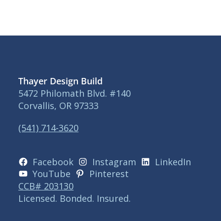
Thayer Design Build
5472 Philomath Blvd. #140
Corvallis, OR 97333
(541) 714-3620
Facebook
Instagram
LinkedIn
YouTube
Pinterest
CCB# 203130
Licensed. Bonded. Insured.