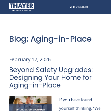
(541) 714-3620
Skip
to
content
Blog: Aging-in-Place
February 17, 2026
Beyond Safety Upgrades:
Designing Your Home for
Aging-in-Place
If you have found
yourself thinking, “We