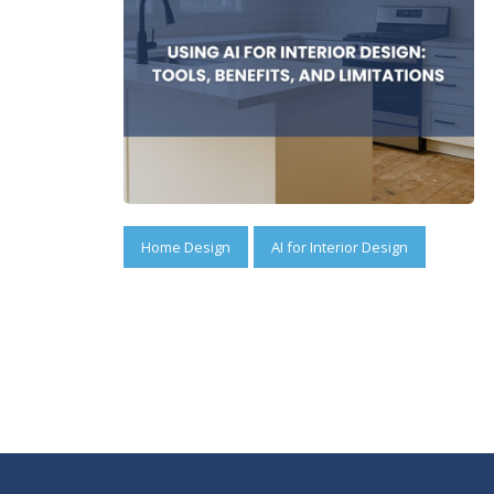
Home Design
AI for Interior Design