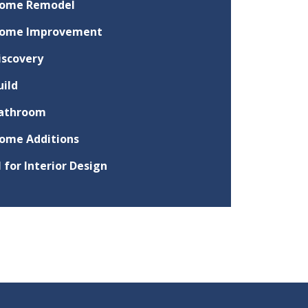
ome Remodel
ome Improvement
iscovery
uild
athroom
ome Additions
I for Interior Design