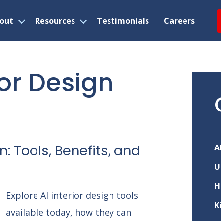
out
Resources
Testimonials
Careers
Open
Open
menu
menu
ior Design
n: Tools, Benefits, and
A
U
H
Explore AI interior design tools
K
available today, how they can