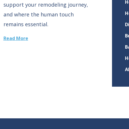
H
support your remodeling journey,
H
and where the human touch
remains essential.
D
B
Read More
B
H
A