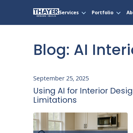
Services
Portfolio
Ab
Open
Open
menu
menu
Skip
to
content
Blog: AI Inter
September 25, 2025
Using AI for Interior Desig
Limitations