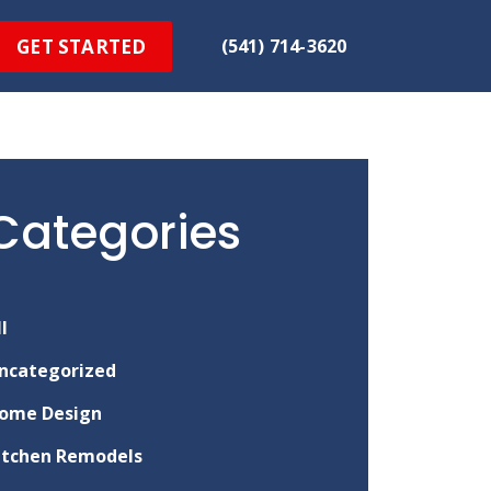
GET STARTED
(541) 714-3620
Categories
ll
ncategorized
ome Design
itchen Remodels