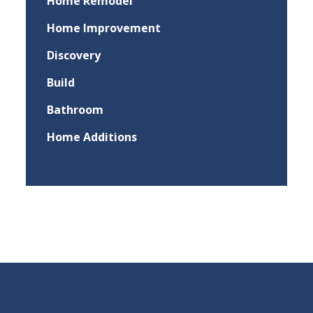
Home Remodel
Home Improvement
Discovery
Build
Bathroom
Home Additions