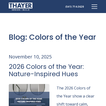
(541) 714-3620
Skip
to
content
Blog: Colors of the Year
November 10, 2025
2026 Colors of the Year:
Nature-Inspired Hues
The 2026 Colors of
the Year show a clear
shift toward calm,