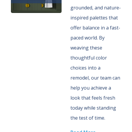
grounded, and nature-
inspired palettes that
offer balance in a fast-
paced world. By
weaving these
thoughtful color
choices into a
remodel, our team can
help you achieve a
look that feels fresh
today while standing
the test of time.