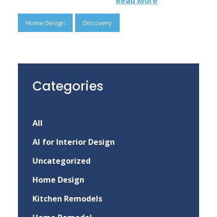
Read More
Home Design
Discovery
Categories
All
AI for Interior Design
Uncategorized
Home Design
Kitchen Remodels