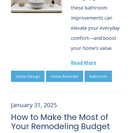
these bathroom
improvements can
elevate your everyday
comfort—and boost
your home’s value.
Read More
Home Design
Home Remodel
Bathroom
January 31, 2025
How to Make the Most of
Your Remodeling Budget