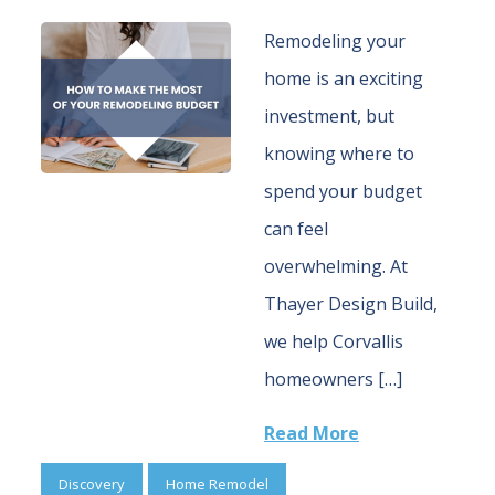
Remodeling your
home is an exciting
investment, but
knowing where to
spend your budget
can feel
overwhelming. At
Thayer Design Build,
we help Corvallis
homeowners […]
Read More
Discovery
Home Remodel