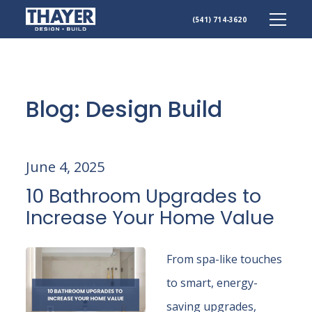
(541) 714-3620
Skip
to
content
Blog: Design Build
June 4, 2025
10 Bathroom Upgrades to
Increase Your Home Value
From spa-like touches
to smart, energy-
saving upgrades,