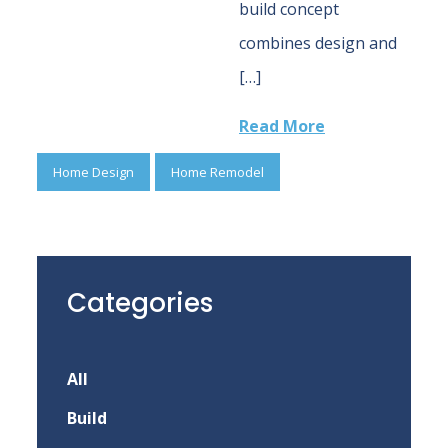
build concept
combines design and
[…]
Read More
Home Design
Home Remodel
Categories
All
Build