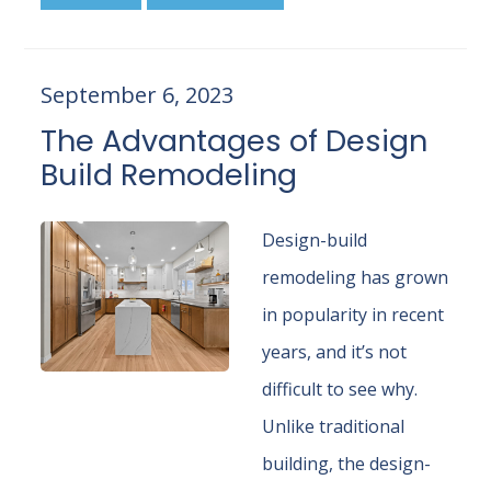
September 6, 2023
The Advantages of Design
Build Remodeling
Design-build
remodeling has grown
in popularity in recent
years, and it’s not
difficult to see why.
Unlike traditional
building, the design-