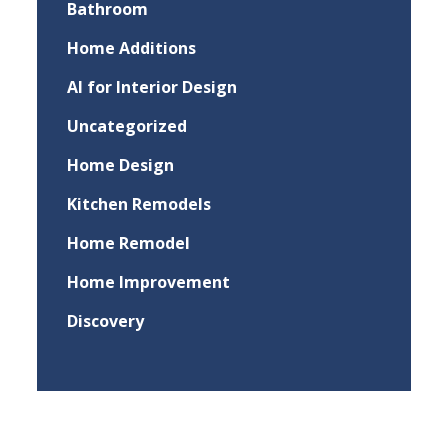
Bathroom
Home Additions
AI for Interior Design
Uncategorized
Home Design
Kitchen Remodels
Home Remodel
Home Improvement
Discovery