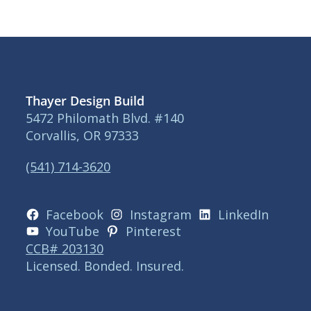
Thayer Design Build
5472 Philomath Blvd. #140
Corvallis, OR 97333
(541) 714-3620
Facebook
Instagram
LinkedIn
YouTube
Pinterest
CCB# 203130
Licensed. Bonded. Insured.