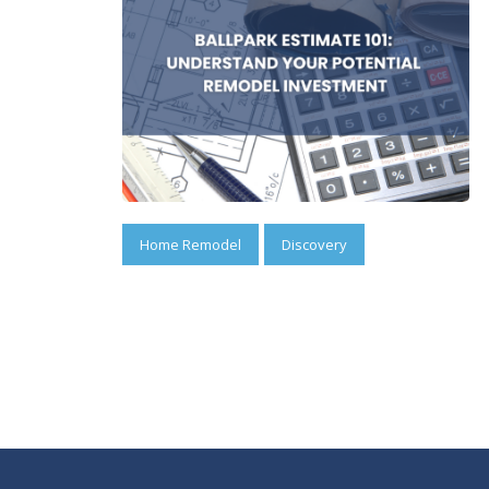
Home Remodel
Discovery