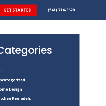
GET STARTED
(541) 714-3620
Categories
ll
ncategorized
ome Design
itchen Remodels