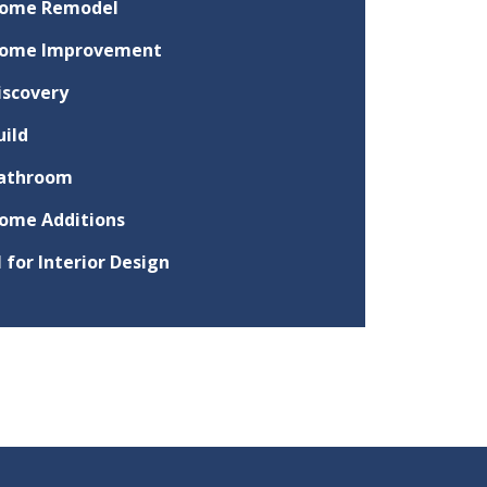
ome Remodel
ome Improvement
iscovery
uild
athroom
ome Additions
I for Interior Design