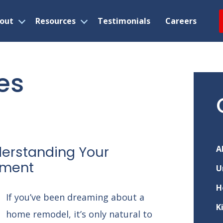
out
Resources
Testimonials
Careers
Open
Open
menu
menu
es
nderstanding Your
A
tment
U
H
If you’ve been dreaming about a
K
home remodel, it’s only natural to