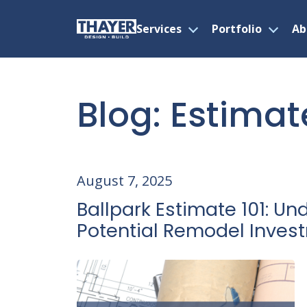
Services
Portfolio
Ab
Open
Open
menu
menu
Skip
to
content
Blog: Estimat
August 7, 2025
Ballpark Estimate 101: U
Potential Remodel Inves