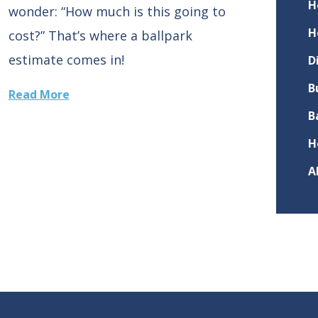
H
wonder: “How much is this going to
H
cost?” That’s where a ballpark
estimate comes in!
D
B
Read More
B
H
A