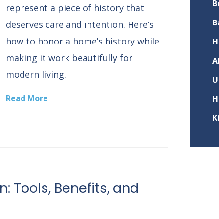
B
represent a piece of history that
B
deserves care and intention. Here’s
how to honor a home’s history while
H
making it work beautifully for
A
modern living.
U
Read More
H
K
n: Tools, Benefits, and