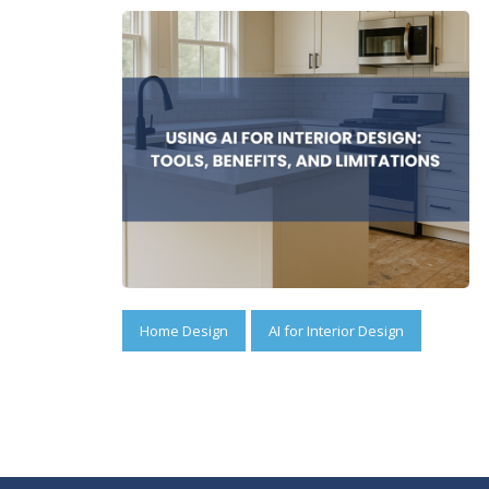
Home Design
AI for Interior Design