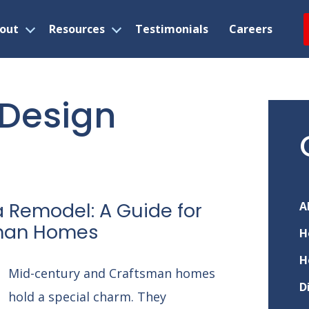
out
Resources
Testimonials
Careers
Open
Open
menu
menu
r Design
a Remodel: A Guide for
A
sman Homes
H
H
Mid-century and Craftsman homes
D
hold a special charm. They