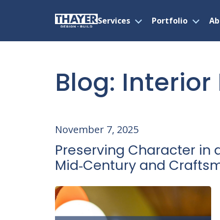
Services
Portfolio
Ab
Open
Open
menu
menu
Skip
to
content
Blog: Interio
November 7, 2025
Preserving Character in 
Mid‑Century and Craft