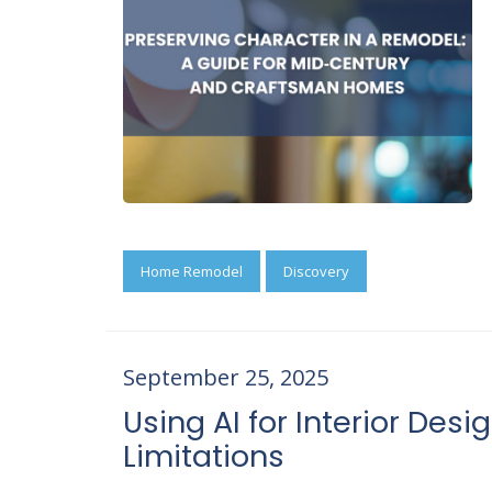
Home Remodel
Discovery
September 25, 2025
Using AI for Interior Desig
Limitations