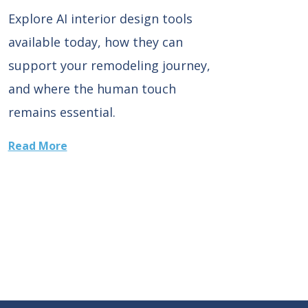
Explore AI interior design tools
available today, how they can
support your remodeling journey,
and where the human touch
remains essential.
Read More