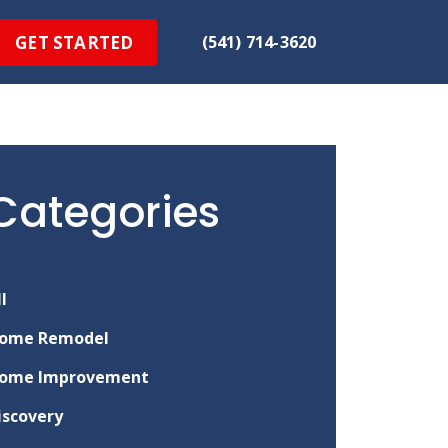
GET STARTED
(541) 714-3620
Categories
ll
ome Remodel
ome Improvement
iscovery