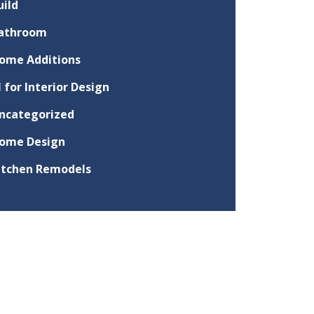
uild
athroom
ome Additions
I for Interior Design
ncategorized
ome Design
itchen Remodels