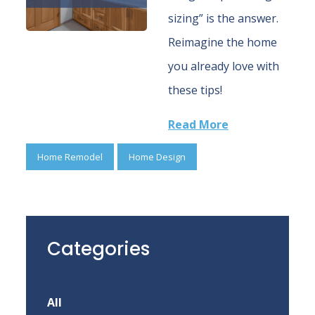
sizing” is the answer.
Reimagine the home
you already love with
these tips!
Read More
Home Remodel
Home Design
Categories
All