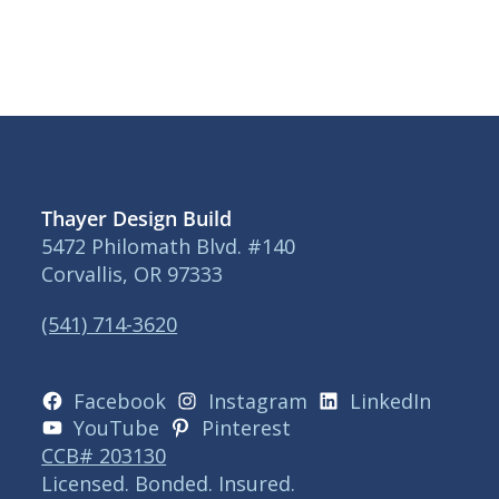
Thayer Design Build
5472 Philomath Blvd. #140
Corvallis, OR 97333
(541) 714-3620
Facebook
Instagram
LinkedIn
YouTube
Pinterest
CCB# 203130
Licensed. Bonded. Insured.