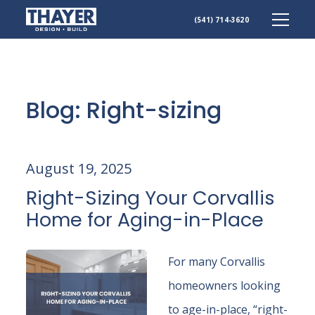
(541) 714-3620
Skip
to
content
Blog: Right-sizing
August 19, 2025
Right-Sizing Your Corvallis
Home for Aging-in-Place
For many Corvallis
homeowners looking
to age-in-place, “right-