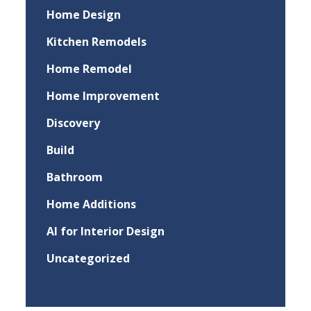
Home Design
Kitchen Remodels
Home Remodel
Home Improvement
Discovery
Build
Bathroom
Home Additions
AI for Interior Design
Uncategorized