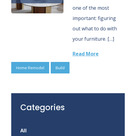
one of the most
important: figuring
out what to do with
your furniture. […]
Read More
Home Remodel
Build
Categories
All