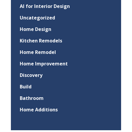
AI for Interior Design
Uncategorized
Home Design
Kitchen Remodels
Home Remodel
Home Improvement
Discovery
Build
Bathroom
Home Additions