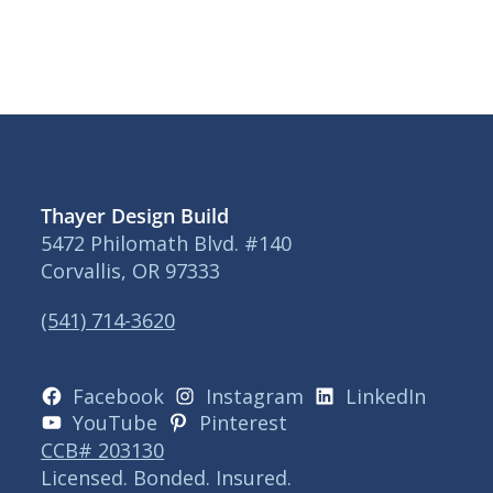
Thayer Design Build
5472 Philomath Blvd. #140
Corvallis, OR 97333
(541) 714-3620
Facebook
Instagram
LinkedIn
YouTube
Pinterest
CCB# 203130
Licensed. Bonded. Insured.