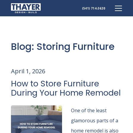
(541) 714-3620
Skip
to
content
Blog: Storing Furniture
April 1, 2026
How to Store Furniture
During Your Home Remodel
One of the least
glamorous parts of a
home remodel is also