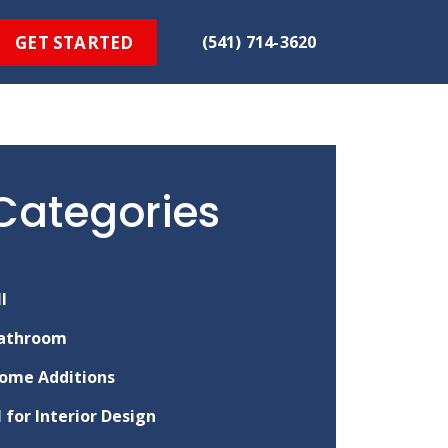
GET STARTED
(541) 714-3620
Categories
ll
athroom
ome Additions
I for Interior Design