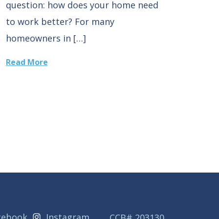
question: how does your home need
to work better? For many
homeowners in […]
Read More
cebook
Instagram
CCB# 203130