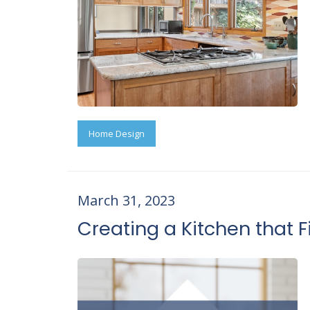
Home Design
March 31, 2023
Creating a Kitchen that Fi