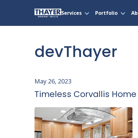
Services
Portfolio
Ab
Open
Open
menu
menu
Skip
to
content
devThayer
May 26, 2023
Timeless Corvallis Home