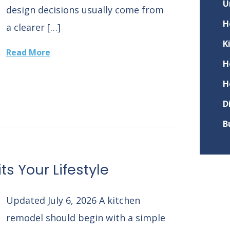
U
design decisions usually come from
H
a clearer […]
K
Read More
H
H
D
B
ts Your Lifestyle
Updated July 6, 2026 A kitchen
remodel should begin with a simple