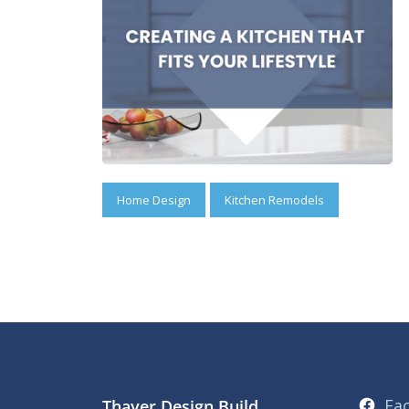
Home Design
Kitchen Remodels
Fa
Thayer Design Build