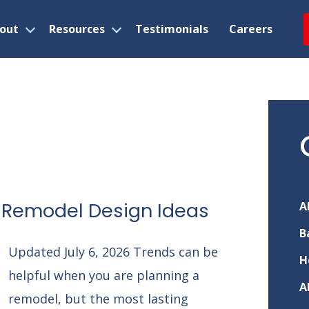
out
Resources
Testimonials
Careers
Open
Open
menu
menu
 Remodel Design Ideas
A
B
Updated July 6, 2026 Trends can be
H
helpful when you are planning a
A
remodel, but the most lasting