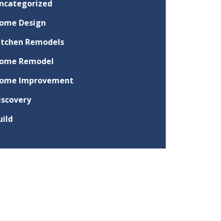
ncategorized
ome Design
itchen Remodels
ome Remodel
ome Improvement
iscovery
uild