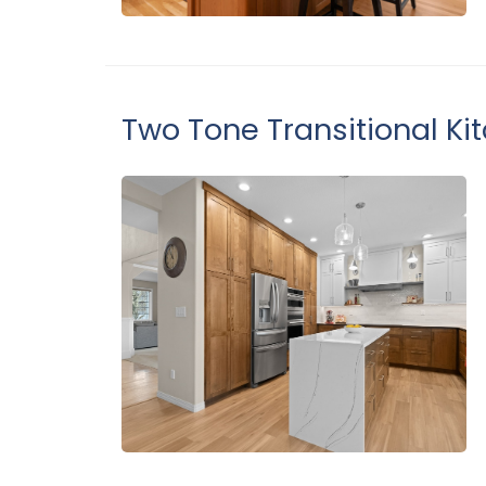
Two Tone Transitional Ki