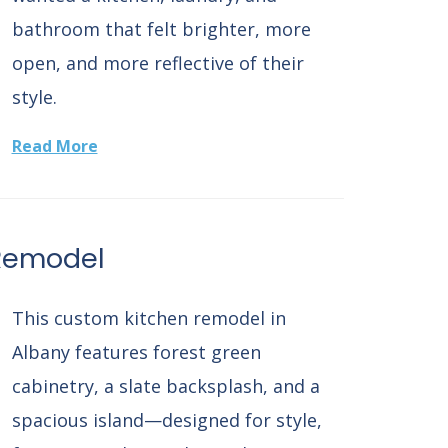
bathroom that felt brighter, more
open, and more reflective of their
style.
Read More
Remodel
This custom kitchen remodel in
Albany features forest green
cabinetry, a slate backsplash, and a
spacious island—designed for style,