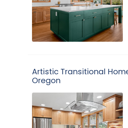
Artistic Transitional Hom
Oregon