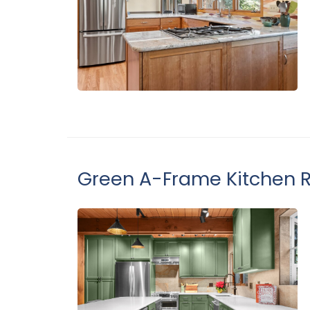
Green A-Frame Kitchen 