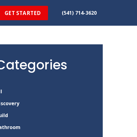
GET STARTED
(541) 714-3620
Categories
ll
iscovery
uild
athroom