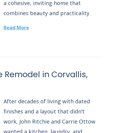
a cohesive, inviting home that
combines beauty and practicality.
Read More
e Remodel in Corvallis,
After decades of living with dated
finishes and a layout that didn’t
work, John Ritchie and Carrie Ottow
wanted a kitchen, laundry, and