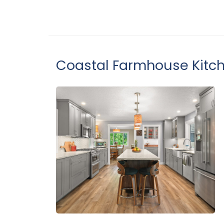
Coastal Farmhouse Kitc