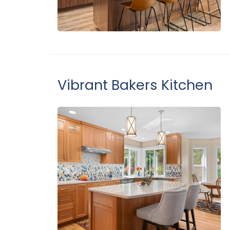
Vibrant Bakers Kitchen