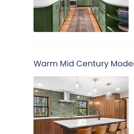
Warm Mid Century Moder