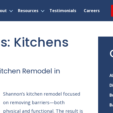
out
Resources
Testimonials
Careers
Open
Open
menu
menu
ns
: Kitchens
itchen Remodel in
A
D
Shannon’s kitchen remodel focused
B
on removing barriers—both
B
physical and functional. The result is