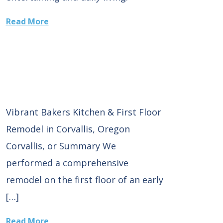
Read More
Vibrant Bakers Kitchen & First Floor
Remodel in Corvallis, Oregon
Corvallis, or Summary We
performed a comprehensive
remodel on the first floor of an early
[…]
Read More