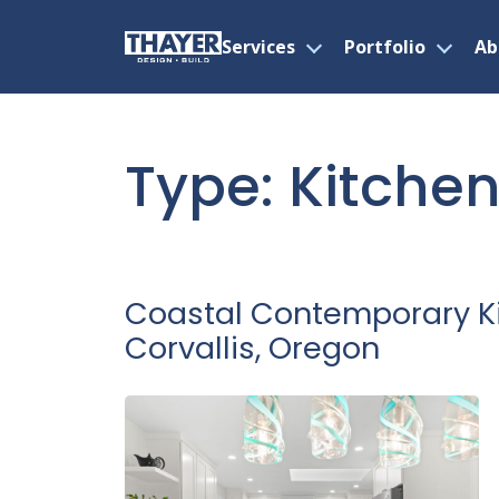
Services
Portfolio
Ab
Open
Open
menu
menu
Skip
to
content
Type:
Kitche
Coastal Contemporary K
Corvallis, Oregon