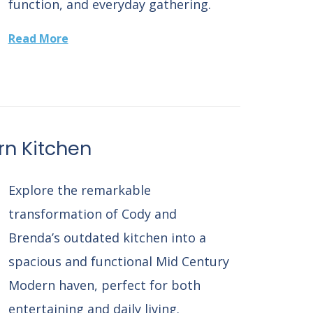
function, and everyday gathering.
Read More
n Kitchen
Explore the remarkable
transformation of Cody and
Brenda’s outdated kitchen into a
spacious and functional Mid Century
Modern haven, perfect for both
entertaining and daily living.