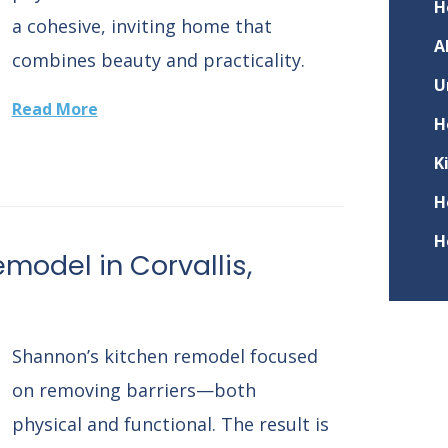
H
a cohesive, inviting home that
A
combines beauty and practicality.
U
Read More
H
K
H
H
model in Corvallis,
Shannon’s kitchen remodel focused
on removing barriers—both
physical and functional. The result is