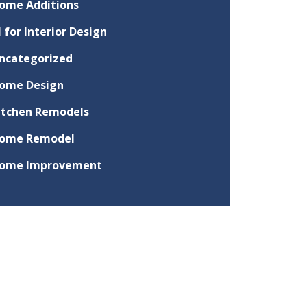
ome Additions
I for Interior Design
ncategorized
ome Design
itchen Remodels
ome Remodel
ome Improvement