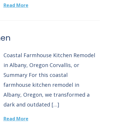
Read More
hen
Coastal Farmhouse Kitchen Remodel
in Albany, Oregon Corvallis, or
Summary For this coastal
farmhouse kitchen remodel in
Albany, Oregon, we transformed a
dark and outdated […]
Read More