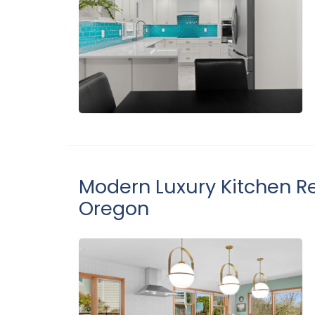
Modern Luxury Kitchen Re
Oregon