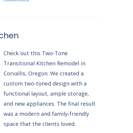
tchen
Check out this Two-Tone
Transitional Kitchen Remodel in
Corvallis, Oregon. We created a
custom two-toned design with a
functional layout, ample storage,
and new appliances. The final result
was a modern and family-friendly
space that the clients loved.