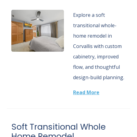
Explore a soft
transitional whole-
home remodel in
Corvallis with custom
cabinetry, improved
flow, and thoughtful
design-build planning.
Read More
Soft Transitional Whole
Home Remodel