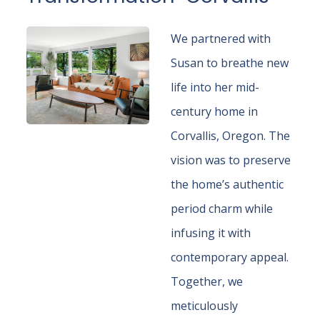
We partnered with
Susan to breathe new
life into her mid-
century home in
Corvallis, Oregon. The
vision was to preserve
the home’s authentic
period charm while
infusing it with
contemporary appeal.
Together, we
meticulously