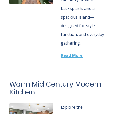
backsplash, and a
spacious island—
designed for style,
function, and everyday
gathering.
Read More
Warm Mid Century Modern
Kitchen
Explore the