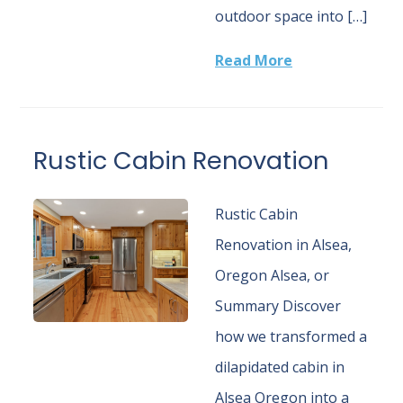
outdoor space into […]
Read More
Rustic Cabin Renovation
Rustic Cabin
Renovation in Alsea,
Oregon Alsea, or
Summary Discover
how we transformed a
dilapidated cabin in
Alsea Oregon into a