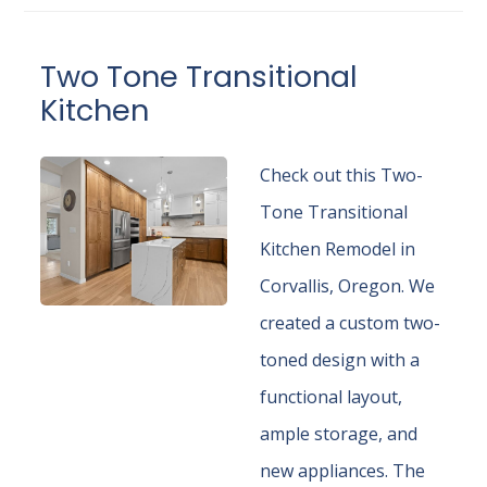
Two Tone Transitional
Kitchen
Check out this Two-
Tone Transitional
Kitchen Remodel in
Corvallis, Oregon. We
created a custom two-
toned design with a
functional layout,
ample storage, and
new appliances. The