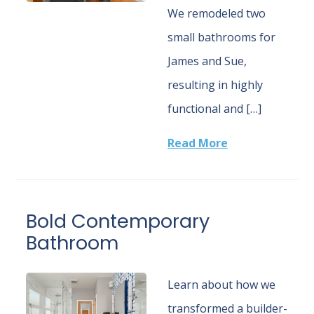
We remodeled two
small bathrooms for
James and Sue,
resulting in highly
functional and […]
Read More
Bold Contemporary
Bathroom
Learn about how we
transformed a builder-