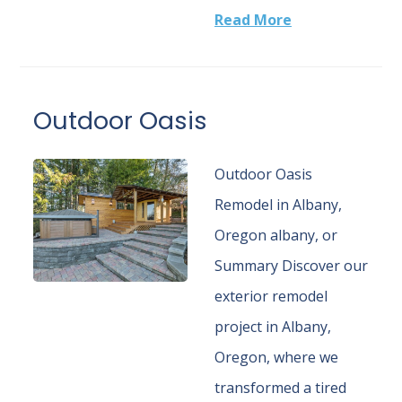
Read More
Outdoor Oasis
Outdoor Oasis
Remodel in Albany,
Oregon albany, or
Summary Discover our
exterior remodel
project in Albany,
Oregon, where we
transformed a tired