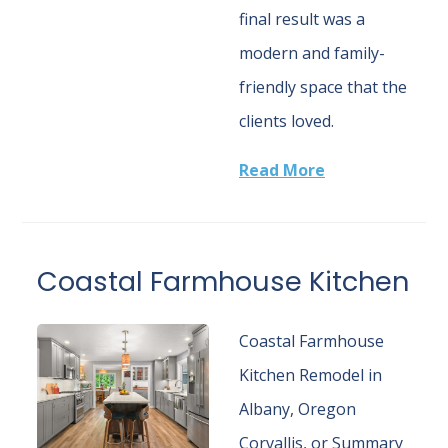
final result was a
modern and family-
friendly space that the
clients loved.
Read More
Coastal Farmhouse Kitchen
Coastal Farmhouse
Kitchen Remodel in
Albany, Oregon
Corvallis, or Summary