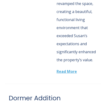
revamped the space,
creating a beautiful,
functional living
environment that
exceeded Susan’s
expectations and
significantly enhanced
the property’s value.
Read More
Dormer Addition