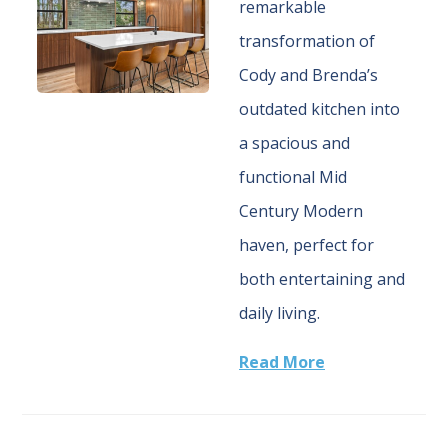
remarkable
transformation of
Cody and Brenda’s
outdated kitchen into
a spacious and
functional Mid
Century Modern
haven, perfect for
both entertaining and
daily living.
Read More