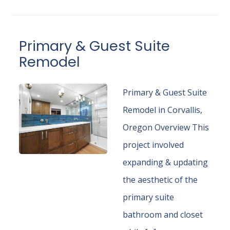
Primary & Guest Suite
Remodel
Primary & Guest Suite
Remodel in Corvallis,
Oregon Overview This
project involved
expanding & updating
the aesthetic of the
primary suite
bathroom and closet