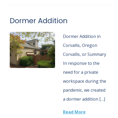
Dormer Addition
Dormer Addition in
Corvallis, Oregon
Corvallis, or Summary
In response to the
need for a private
workspace during the
pandemic, we created
a dormer addition […]
Read More