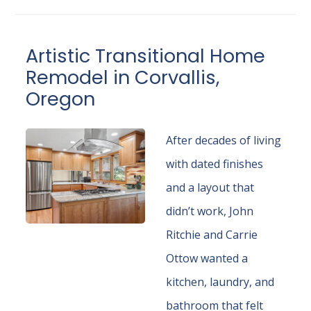
Artistic Transitional Home
Remodel in Corvallis,
Oregon
After decades of living
with dated finishes
and a layout that
didn’t work, John
Ritchie and Carrie
Ottow wanted a
kitchen, laundry, and
bathroom that felt