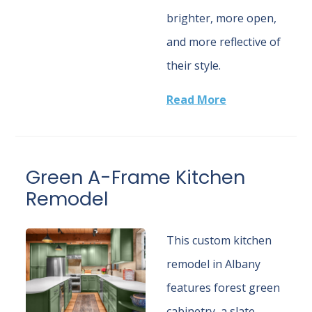
brighter, more open,
and more reflective of
their style.
Read More
Green A-Frame Kitchen
Remodel
This custom kitchen
remodel in Albany
features forest green
cabinetry, a slate