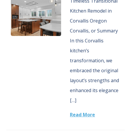
Timeless Transitional
Kitchen Remodel in
Corvallis Oregon
Corvallis, or Summary
In this Corvallis
kitchen’s
transformation, we
embraced the original
layout’s strengths and
enhanced its elegance
[…]
Read More