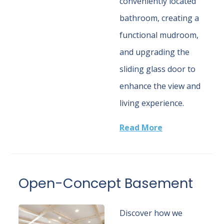
conveniently located
bathroom, creating a
functional mudroom,
and upgrading the
sliding glass door to
enhance the view and
living experience.
Read More
Open-Concept Basement
Discover how we