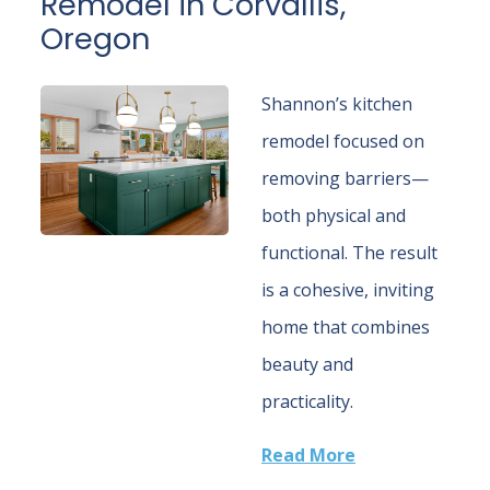
Remodel in Corvallis,
Oregon
Shannon’s kitchen
remodel focused on
removing barriers—
both physical and
functional. The result
is a cohesive, inviting
home that combines
beauty and
practicality.
Read More