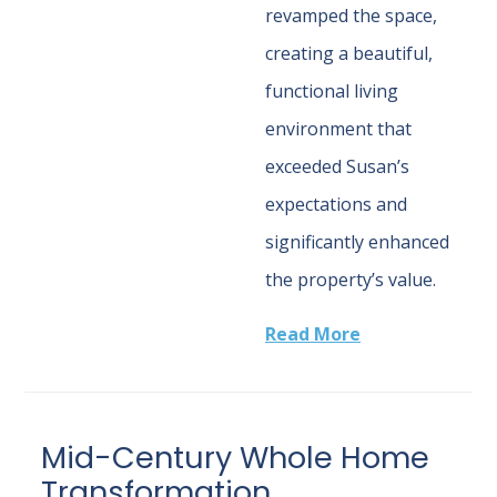
revamped the space,
creating a beautiful,
functional living
environment that
exceeded Susan’s
expectations and
significantly enhanced
the property’s value.
Read More
Mid-Century Whole Home
Transformation