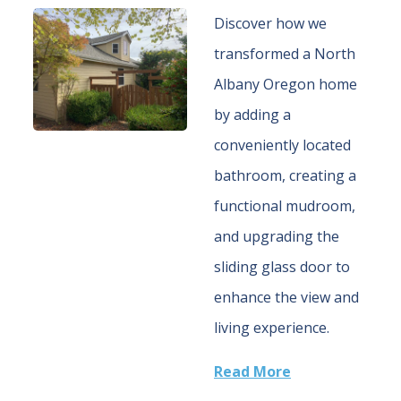
Discover how we
transformed a North
Albany Oregon home
by adding a
conveniently located
bathroom, creating a
functional mudroom,
and upgrading the
sliding glass door to
enhance the view and
living experience.
Read More