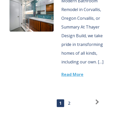
Modern Bathroom
Remodel in Corvallis,
Oregon Corvallis, or
Summary At Thayer
Design Build, we take
pride in transforming
homes of all kinds,
including our own. […]
Read More
1
Older Posts
2