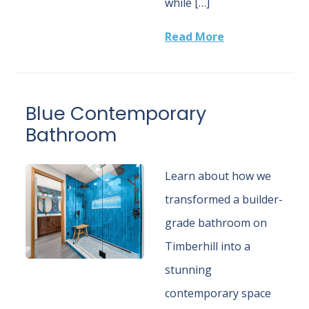
while […]
Read More
Blue Contemporary
Bathroom
Learn about how we
transformed a builder-
grade bathroom on
Timberhill into a
stunning
contemporary space