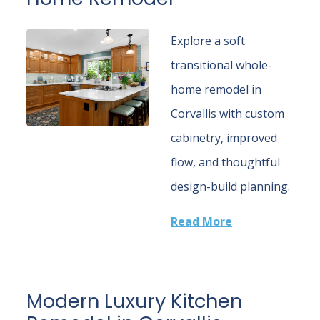
Explore a soft
transitional whole-
home remodel in
Corvallis with custom
cabinetry, improved
flow, and thoughtful
design-build planning.
Read More
Modern Luxury Kitchen