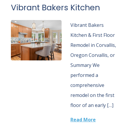
Vibrant Bakers Kitchen
Vibrant Bakers
Kitchen & First Floor
Remodel in Corvallis,
Oregon Corvallis, or
Summary We
performed a
comprehensive
remodel on the first
floor of an early […]
Read More