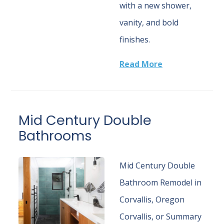
with a new shower,
vanity, and bold
finishes.
Read More
Mid Century Double
Bathrooms
Mid Century Double
Bathroom Remodel in
Corvallis, Oregon
Corvallis, or Summary