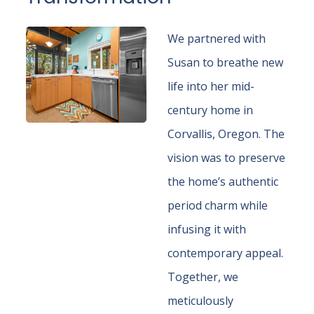
We partnered with
Susan to breathe new
life into her mid-
century home in
Corvallis, Oregon. The
vision was to preserve
the home’s authentic
period charm while
infusing it with
contemporary appeal.
Together, we
meticulously