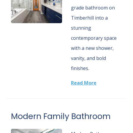
grade bathroom on
Timberhill into a
stunning
contemporary space
with a new shower,
vanity, and bold
finishes.
Read More
Modern Family Bathroom