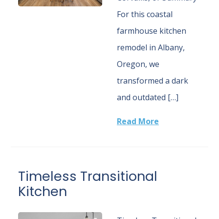
For this coastal
farmhouse kitchen
remodel in Albany,
Oregon, we
transformed a dark
and outdated […]
Read More
Timeless Transitional
Kitchen