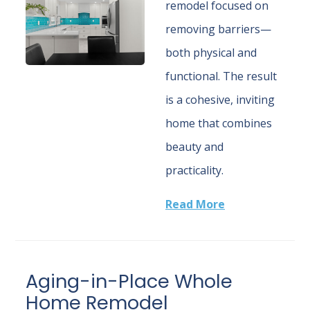
remodel focused on
removing barriers—
both physical and
functional. The result
is a cohesive, inviting
home that combines
beauty and
practicality.
Read More
Aging-in-Place Whole
Home Remodel