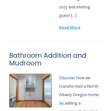
cozy and inviting
guest […]
Read More
Bathroom Addition and
Mudroom
Discover how we
transformed a North
Albany Oregon home
by adding a