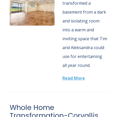
transformed a
basement from a dark
and isolating room
into a warm and
inviting space that Tim
and Aleksandra could
use for entertaining
all year round.
Read More
Whole Home
Transformation-Corvallis