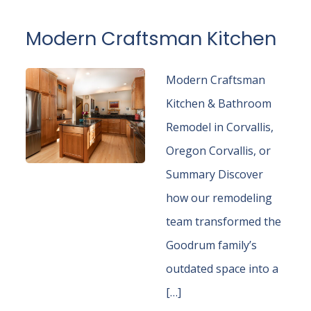
Modern Craftsman Kitchen
Modern Craftsman
Kitchen & Bathroom
Remodel in Corvallis,
Oregon Corvallis, or
Summary Discover
how our remodeling
team transformed the
Goodrum family’s
outdated space into a
[…]