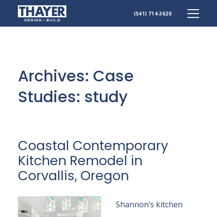
(541) 714-3620
Skip
to
content
Archives:
Case
Studies
: study
Coastal Contemporary
Kitchen Remodel in
Corvallis, Oregon
Shannon’s kitchen